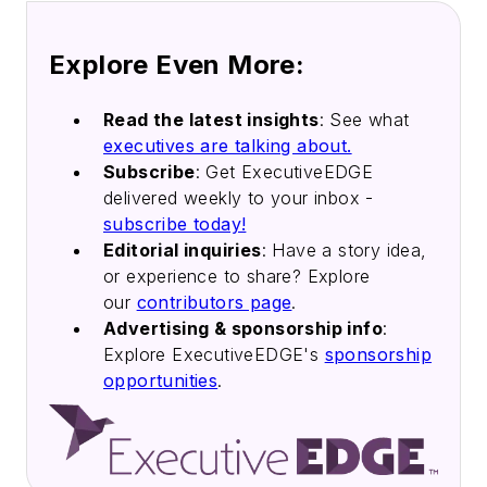
Explore Even More:
Read the latest insights
: See what
executives are talking about.
Subscribe
: Get ExecutiveEDGE
delivered weekly to your inbox -
subscribe today!
Editorial inquiries
: Have a story idea,
or experience to share? Explore
our
contributors page
.
Advertising & sponsorship info
:
Explore ExecutiveEDGE's
sponsorship
opportunities
.