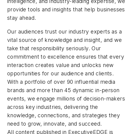
intelligence, and industry-leading expertise, we
and processes,
women’s magazines,
provide tools and insights that help businesses
strengthening market
developing a sharp writing
stay ahead.
position, and driving
edge and a conversational
growth.
Our audiences trust our industry experts as a
tone that resonates with
vital source of knowledge and insight, and we
professional audiences.
take that responsibility seriously. Our
She expanded into
commitment to excellence ensures that every
marketing while leading
interaction creates value and unlocks new
communications for an
opportunities for our audience and clients.
entertainment industry
With a portfolio of over 90 influential media
nonprofit and later drove
brands and more than 45 dynamic in-person
rebranding and audience-
events, we engage millions of decision-makers
building efforts for an NPR
across key industries, delivering the
music station. At
knowledge, connections, and strategies they
EndeavorB2B, she has
need to grow, innovate, and succeed.
been instrumental in
All content published in ExecutiveEDGE is
driving editorial excellence,