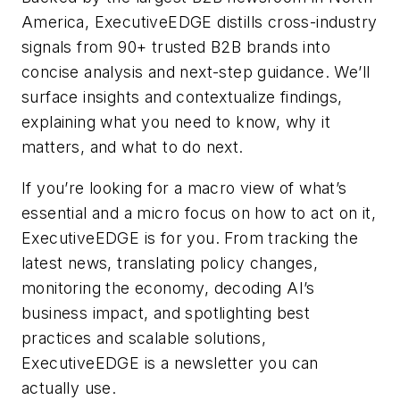
America, ExecutiveEDGE distills cross-industry
signals from 90+ trusted B2B brands into
concise analysis and next-step guidance. We’ll
surface insights and contextualize findings,
explaining what you need to know, why it
matters, and what to do next.
If you’re looking for a macro view of what’s
essential and a micro focus on how to act on it,
ExecutiveEDGE is for you. From tracking the
latest news, translating policy changes,
monitoring the economy, decoding AI’s
business impact, and spotlighting best
practices and scalable solutions,
ExecutiveEDGE is a newsletter you can
actually use.