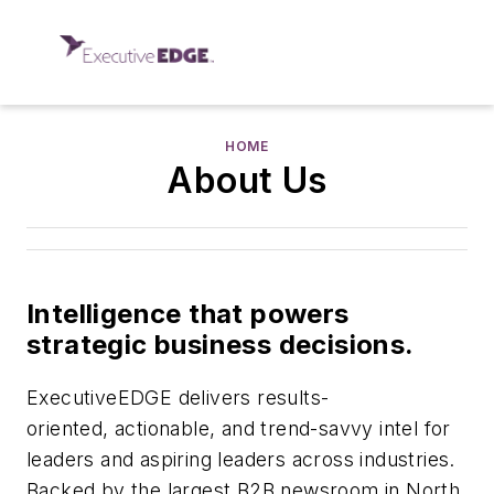
HOME
About Us
Intelligence that powers
strategic business decisions.
ExecutiveEDGE delivers results-
oriented, actionable, and trend-savvy intel for
leaders and aspiring leaders across industries.
Backed by the largest B2B newsroom in North