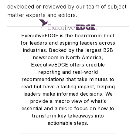
developed or reviewed by our team of subject
developing scalable
matter experts and editors.
content strategies across
multiple verticals, and
building the foundation for
ExecutiveEDGE is the boardroom brief
EDGE, the company’s
for leaders and aspiring leaders across
portfolio of executive
industries. Backed by the largest B2B
newsroom in North America,
newsletters. And if you’re
ExecutiveEDGE offers credible
a writer interested in
reporting and real-world
contributing to
recommendations that take minutes to
ExecutiveEDGE, she’s the
read but have a lasting impact, helping
person you need to
leaders make informed decisions. We
(politely) bug.
provide a macro view of what’s
essential and a micro focus on how to
transform key takeaways into
actionable steps.