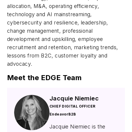
allocation, M&A, operating efficiency,
technology and AI mainstreaming,
cybersecurity and resilience, leadership,
change management, professional
development and upskilling, employee
recruitment and retention, marketing trends,
lessons from B2C, customer loyalty and
advocacy.
Meet the EDGE Team
Jacquie Niemiec
CHIEF DIGITAL OFFICER
EndeavorB2B
Jacquie Niemiec is the