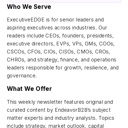
Who We Serve
ExecutiveEDGE is for senior leaders and
aspiring executives across industries. Our
readers include CEOs, founders, presidents,
executive directors, EVPs, VPs, GMs, COOs,
CSCOs, CFOs, CIOs, CISOs, CMOs, CROs,
CHROs, and strategy, finance, and operations
leaders responsible for growth, resilience, and
governance.
What We Offer
This weekly newsletter features original and
curated content by EndeavorB2B’s subject
matter experts and industry analysts. Topics
include strategy, market outlook, capital