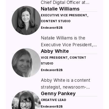
Chief Digital Officer at
Natalie Williams
EndeavorB2B where she
leads digital strategy,
EXECUTIVE VICE PRESIDENT,
CONTENT STUDIO
marketing solutions, and
EndeavorB2B
data-driven product
innovation. She brings
Natalie Williams is the
extensive experience from
Executive Vice President,
prior senior leadership
Abby White
Content Studio within
roles at Informa and
EndeavorB2B's Marketing
VICE PRESIDENT, CONTENT
Penton, where she focused
STUDIO
Solution Division. She is a
on digital transformation,
EndeavorB2B
strategic leader
product development, and
responsible for expanding
Abby White is a content
market growth. A graduate
Endeavor's topic and role-
strategist, newsroom-
of Cleveland State
based newsletters portfolio
Genny Pankey
trained writer, and brand
University with a
and providing customers
storyteller. As Vice
CREATIVE LEAD
background in
with high-impact, multi-
EndeavorB2B
President of