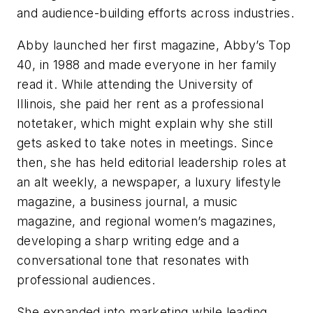
and audience-building efforts across industries.
Abby launched her first magazine, Abby’s Top
40, in 1988 and made everyone in her family
read it. While attending the University of
Illinois, she paid her rent as a professional
notetaker, which might explain why she still
gets asked to take notes in meetings. Since
then, she has held editorial leadership roles at
an alt weekly, a newspaper, a luxury lifestyle
magazine, a business journal, a music
magazine, and regional women’s magazines,
developing a sharp writing edge and a
conversational tone that resonates with
professional audiences.
She expanded into marketing while leading