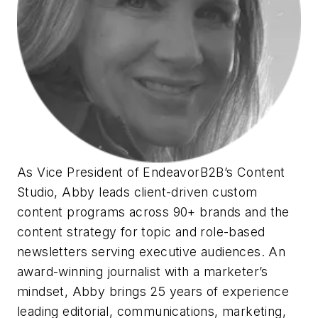
As Vice President of EndeavorB2B’s Content
Studio, Abby leads client-driven custom
content programs across 90+ brands and the
content strategy for topic and role-based
newsletters serving executive audiences. An
award-winning journalist with a marketer’s
mindset, Abby brings 25 years of experience
leading editorial, communications, marketing,