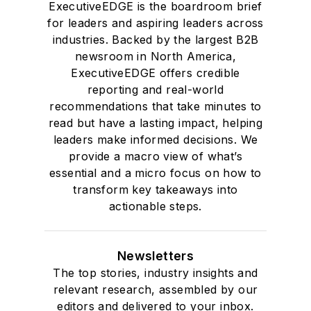
ExecutiveEDGE is the boardroom brief
for leaders and aspiring leaders across
industries. Backed by the largest B2B
newsroom in North America,
ExecutiveEDGE offers credible
reporting and real-world
recommendations that take minutes to
read but have a lasting impact, helping
leaders make informed decisions. We
provide a macro view of what’s
essential and a micro focus on how to
transform key takeaways into
actionable steps.
Newsletters
The top stories, industry insights and
relevant research, assembled by our
editors and delivered to your inbox.