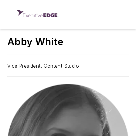
Abby White
Vice President, Content Studio