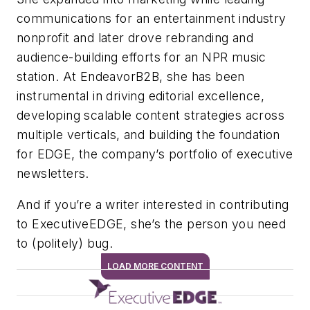
communications for an entertainment industry
nonprofit and later drove rebranding and
audience-building efforts for an NPR music
station. At EndeavorB2B, she has been
instrumental in driving editorial excellence,
developing scalable content strategies across
multiple verticals, and building the foundation
for EDGE, the company’s portfolio of executive
newsletters.
And if you’re a writer interested in contributing
to ExecutiveEDGE, she’s the person you need
to (politely) bug.
LOAD MORE CONTENT