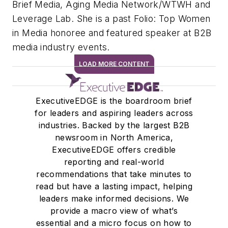
Brief Media, Aging Media Network/WTWH and
Leverage Lab. She is a past Folio: Top Women
in Media honoree and featured speaker at B2B
media industry events.
LOAD MORE CONTENT
ExecutiveEDGE is the boardroom brief
for leaders and aspiring leaders across
industries. Backed by the largest B2B
newsroom in North America,
ExecutiveEDGE offers credible
reporting and real-world
recommendations that take minutes to
read but have a lasting impact, helping
leaders make informed decisions. We
provide a macro view of what’s
essential and a micro focus on how to