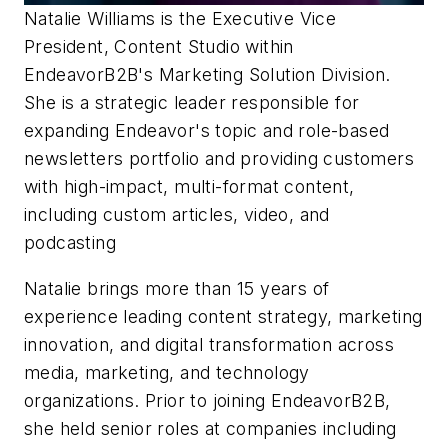
Natalie Williams
is the Executive Vice
President, Content Studio within
EndeavorB2B's Marketing Solution Division.
She is a strategic leader responsible for
expanding Endeavor's topic and role-based
newsletters portfolio and providing customers
with high-impact, multi-format content,
including custom articles, video, and
podcasting
Natalie brings more than 15 years of
experience leading content strategy, marketing
innovation, and digital transformation across
media, marketing, and technology
organizations. Prior to joining EndeavorB2B,
she held senior roles at companies including