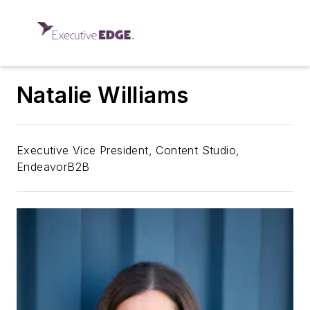
Natalie Williams
Executive Vice President, Content Studio,
EndeavorB2B