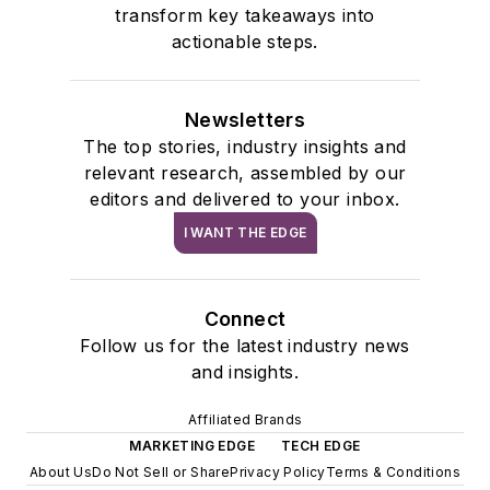
transform key takeaways into
actionable steps.
Newsletters
The top stories, industry insights and
relevant research, assembled by our
editors and delivered to your inbox.
I WANT THE EDGE
Connect
Follow us for the latest industry news
and insights.
Affiliated Brands
MARKETING EDGE
TECH EDGE
About Us
Do Not Sell or Share
Privacy Policy
Terms & Conditions