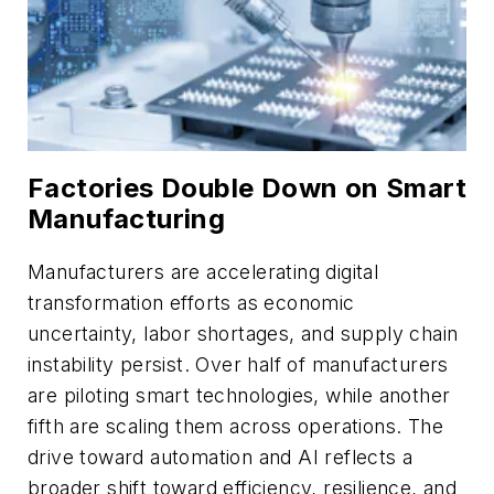
Factories Double Down on Smart
Manufacturing
Manufacturers are accelerating digital
transformation efforts as economic
uncertainty, labor shortages, and supply chain
instability persist.
Over
half of manufacturers
are piloting smart technologies, while another
fifth are scaling them across operations. The
drive toward automation and AI reflects a
broader shift toward efficiency, resilience, and