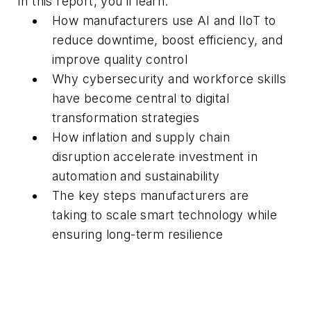
In this report, you’ll learn:
How manufacturers
use
AI and
IIoT
to
reduce downtime, boost efficiency, and
improve quality control
Why cybersecurity and workforce skills
have become central to digital
transformation
strategies
How inflation and supply chain
disruption
accelerate
investment in
automation and
sustainability
The key steps manufacturers are
taking
to
scale smart technology while
ensuring long-term resilience