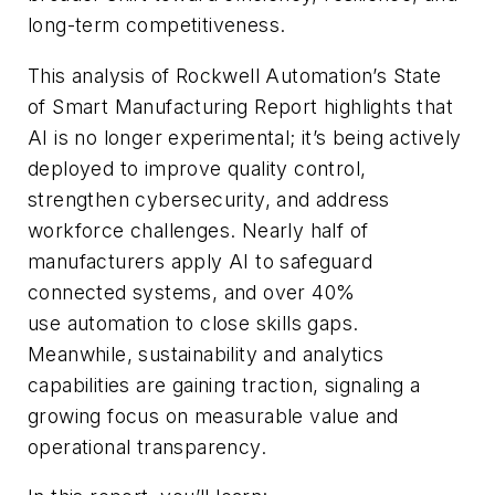
long-term competitiveness.
Th
is analysis of Rockwell Automation’s
State
of
Smart Manufacturing R
eport highlights that
AI is no longer experimental
;
it’s being actively
deployed to improve quality control,
strengthen cybersecurity, and address
workforce challenges. Nearly half of
manufacturers
apply AI to safeguard
connected systems, and over 40%
use
automation to close skills gaps.
Meanwhile, sustainability and analytics
capabilities are gaining traction, signaling a
growing focus on measurable value and
operational transparency.