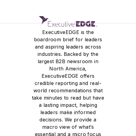
ExecutiveEDGE is the
boardroom brief for leaders
and aspiring leaders across
industries. Backed by the
largest B2B newsroom in
North America,
ExecutiveEDGE offers
credible reporting and real-
world recommendations that
take minutes to read but have
a lasting impact, helping
leaders make informed
decisions. We provide a
macro view of what’s
essential and a micro focus