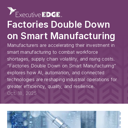
Factories Double Down
on Smart Manufacturing
Manufacturers are accelerating their investment in
smart manufacturing to combat workforce
shortages, supply chain volatility, and rising costs.
“Factories Double Down on Smart Manufacturing”
explores how AI, automation, and connected
technologies are reshaping industrial operations for
greater efficiency, quality, and resilience.
Oct. 18, 2025