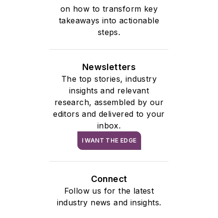
on how to transform key
takeaways into actionable
steps.
Newsletters
The top stories, industry
insights and relevant
research, assembled by our
editors and delivered to your
inbox.
I WANT THE EDGE
Connect
Follow us for the latest
industry news and insights.