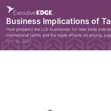
Business Implications of T
How prepared are U.S. businesses for new trade policies
international tariffs and the ripple effects on pricing, s
Oct. 15, 2025