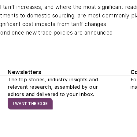
 tariff increases
,
and where the
most significant
readi
stments to domestic sourcing, are
most commonly pl
gnificant cost impacts from tariff
changes
pond once new trade policies are
announced
Newsletters
C
The top stories, industry insights and
Fo
relevant research, assembled by our
ins
editors and delivered to your inbox.
I WANT THE EDGE