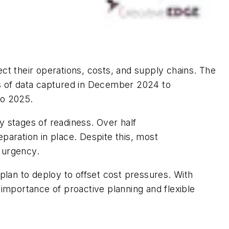
ect their operations, costs, and supply chains. The
is of data captured in December 2024 to
to 2025.
ly
stages of readiness. Over half
paration in place. Despite this, most
 urgency.
plan to deploy to offset cost pressures. With
 importance of proactive planning and flexible