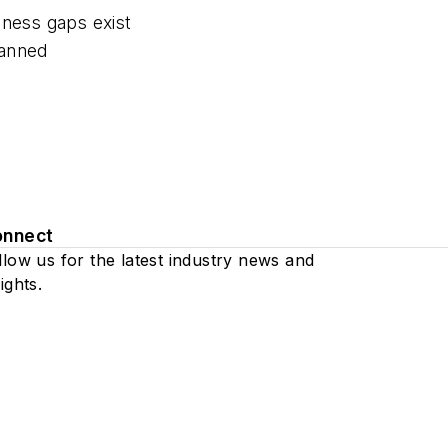
ness gaps exist
anned
onnect
llow us for the latest industry news and
ights.