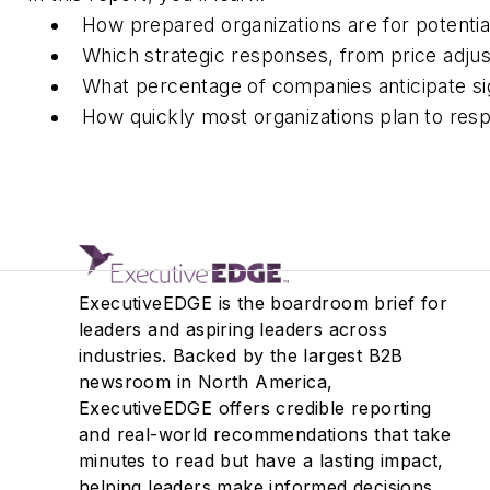
How prepared organizations are for potential
Which strategic responses, from price adju
What percentage of companies
anticipate
si
How
quickly
most organizations plan to res
ExecutiveEDGE is the boardroom brief for
leaders and aspiring leaders across
industries. Backed by the largest B2B
newsroom in North America,
ExecutiveEDGE offers credible reporting
and real-world recommendations that take
minutes to read but have a lasting impact,
helping leaders make informed decisions.