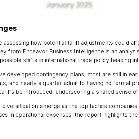
anges
 assessing how potential tariff adjustments could aff
ey from Endeavor Business Intelligence
is an analys
possible shifts
in international trade policy heading in
ve developed contingency plans, most are still in
ear
nts, and
nearly a
quarter admit to having no formal pre
ariffs be introduced, underscoring a shared sense of
 diversification
emerge
as the top tactics companies 
es in operational expenses, the report highlights the