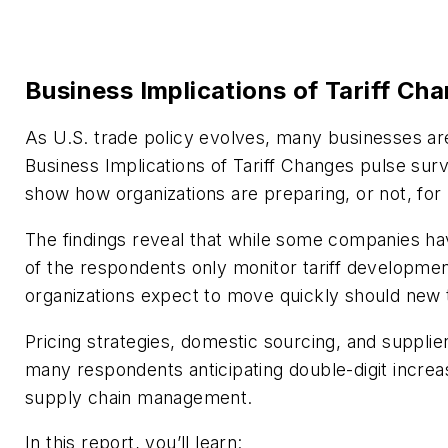
Business Implications of Tariff Ch
As U.S. trade policy
evolves
, many businesses are
Business Implications of Tariff Changes
p
ulse
s
urv
show
how organizations are preparing
, or not,
for
The findings reveal that while some companies ha
of
the
respondents
only
monitor
tariff developme
organizations expect to move quickly should new t
Pricing strategies, domestic sourcing, and supplier
many respondents anticipating double-digit increas
supply chain management.
In this report,
you’ll
learn: