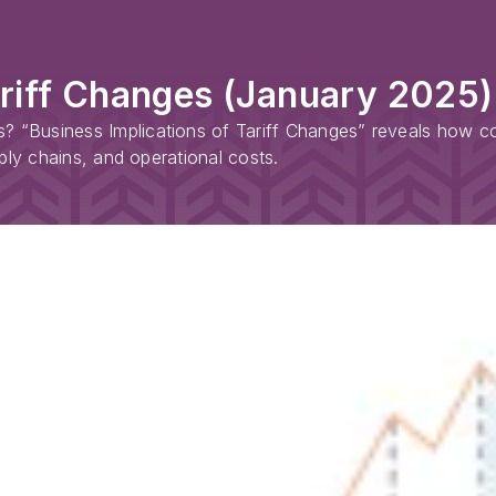
ariff Changes (January 2025)
? “Business Implications of Tariff Changes” reveals how com
upply chains, and operational costs.