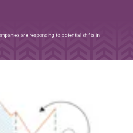
panies are responding to potential shifts in