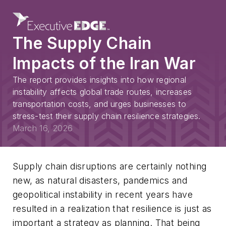
The Supply Chain
Impacts of the Iran War
The report provides insights into how regional
instability affects global trade routes, increases
transportation costs, and urges businesses to
stress-test their supply chain resilience strategies.
March 16, 2026
Supply chain disruptions are certainly nothing
new, as natural disasters, pandemics and
geopolitical instability in recent years have
resulted in a realization that resilience is just as
important a strategy as planning. That being