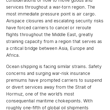
considerations of how to move goods and
services throughout a war-torn region. The
most immediate pressure point is air cargo.
Airspace closures and escalating security risks
have forced carriers to cancel or reroute
flights throughout the Middle East, greatly
straining capacity from a region that serves as
a critical bridge between Asia, Europe and
Africa.
Ocean shipping is facing similar strains. Safety
concerns and surging war-risk insurance
premiums have prompted carriers to suspend
or divert services away from the Strait of
Hormuz, one of the world’s most
consequential maritime chokepoints. With
roughly one-fifth of global oil shipments