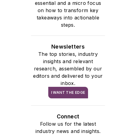
essential and a micro focus
on how to transform key
takeaways into actionable
steps.
Newsletters
The top stories, industry
insights and relevant
research, assembled by our
editors and delivered to your
inbox.
I WANT THE EDGE
Connect
Follow us for the latest
industry news and insights.