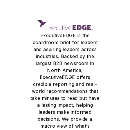
ExecutiveEDGE is the
boardroom brief for leaders
and aspiring leaders across
industries. Backed by the
largest B2B newsroom in
North America,
ExecutiveEDGE offers
credible reporting and real-
world recommendations that
take minutes to read but have
a lasting impact, helping
leaders make informed
decisions. We provide a
macro view of what’s