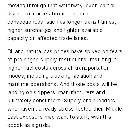
moving through that waterway, even partial
disruption carries broad economic
consequences, such as longer transit times,
higher surcharges and tighter available
capacity on affected trade lanes.
Oil and natural gas prices have spiked on fears
of prolonged supply restrictions, resulting in
higher fuel costs across all transportation
modes, including trucking, aviation and
maritime operations. And those costs will be
landing on shippers, manufacturers and
ultimately consumers. Supply chain leaders
who haven’t already stress-tested their Middle
East exposure may want to start, with this
ebook as a guide.