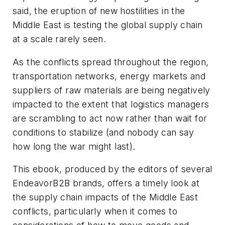
said, the eruption of new hostilities in the
Middle East is testing the global supply chain
at a scale rarely seen.
As the conflicts spread throughout the region,
transportation networks, energy markets and
suppliers of raw materials are being negatively
impacted to the extent that logistics managers
are scrambling to act now rather than wait for
conditions to stabilize (and nobody can say
how long the war might last).
This ebook, produced by the editors of several
EndeavorB2B brands, offers a timely look at
the supply chain impacts of the Middle East
conflicts, particularly when it comes to