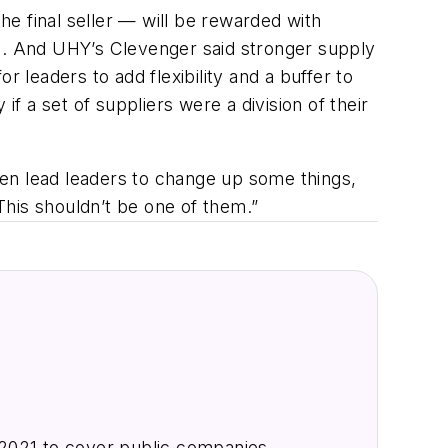
he final seller — will be rewarded with
es. And UHY’s Clevenger said stronger supply
 leaders to add flexibility and a buffer to
if a set of suppliers were a division of their
then lead leaders to change up some things,
 This shouldn’t be one of them.”
2021 to cover public companies,