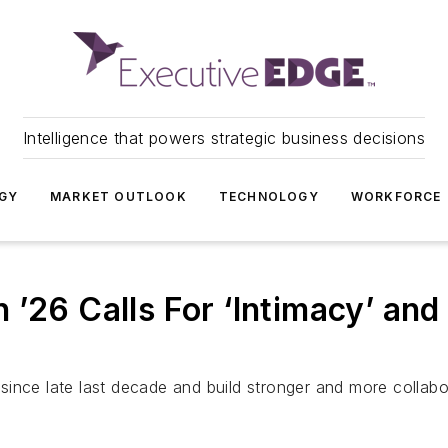
Intelligence that powers strategic business decisions
GY
MARKET OUTLOOK
TECHNOLOGY
WORKFORCE
’26 Calls For ‘Intimacy’ and a
d since late last decade and build stronger and more collabo