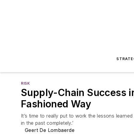
STRATE
RISK
Supply-Chain Success in 
Fashioned Way
It’s time to really put to work the lessons learne
in the past completely.’
Geert De Lombaerde