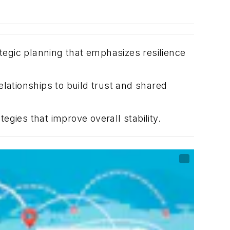
ategic planning that emphasizes resilience
lationships to build trust and shared
tegies that improve overall stability.