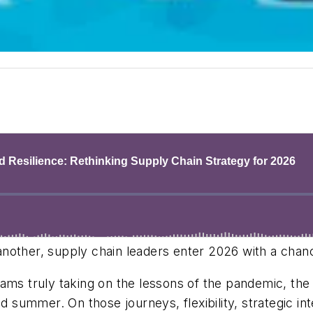
 another, supply chain leaders enter 2026 with a chanc
ms truly taking on the lessons of the pandemic, the in
nd summer. On those journeys, flexibility, strategic in