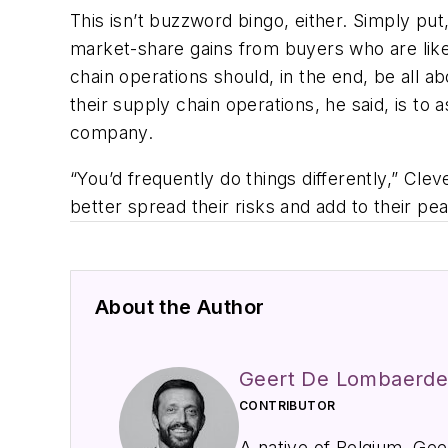
This isn’t buzzword bingo, either. Simply put
market-share gains from buyers who are like
chain operations should, in the end, be all a
their supply chain operations, he said, is to 
company.
“You’d frequently do things differently,” Cle
better spread their risks and add to their pe
About the Author
Geert De Lombaerd
CONTRIBUTOR
A native of Belgium, Ge