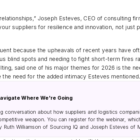
relationships,” Joseph Esteves, CEO of consulting fir
 suppliers for resilience and innovation, not just pr
nt because the upheavals of recent years have often
ous blind spots and needing to fight short-term fires 
ting, said one of his major themes for 2026 is the n
the need for the added intimacy Esteves mentioned
avigate Where We're Going
 conversation about how suppliers and logistics companies
competitive weapon. You can register for the webinar, whic
 Ruth Williamson of Sourcing IQ and Joseph Esteves of 