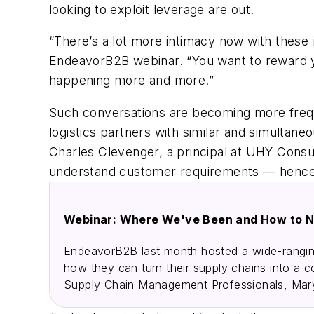
looking to exploit leverage are out.
“There’s a lot more intimacy now with these 
EndeavorB2B webinar. “You want to reward your
happening more and more.”
Such conversations are becoming more freque
logistics partners with similar and simultane
Charles Clevenger, a principal at UHY Consul
understand customer requirements — hence 
Webinar: Where We've Been and How to N
EndeavorB2B last month hosted a wide-ranging
how they can turn their supply chains into a 
Supply Chain Management Professionals, Mary