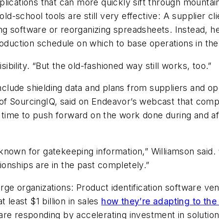
applications that can more quickly sift through mountain
old-school tools are still very effective: A supplier cl
g software or reorganizing spreadsheets. Instead, h
production schedule on which to base operations in t
sibility. “But the old-fashioned way still works, too.”
include shielding data and plans from suppliers and o
of SourcingIQ, said on Endeavor’s webcast that comp
he time to push forward on the work done during and a
nown for gatekeeping information,” Williamson said. “
tionships are in the past completely.”
rge organizations: Product identification software v
 least $1 billion in sales
how they’re adapting to the 
are responding by accelerating investment in solutio