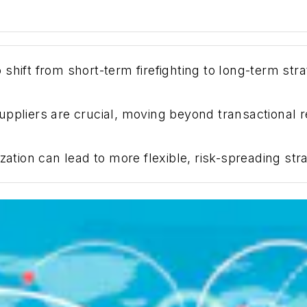
shift from short-term firefighting to long-term str
ppliers are crucial, moving beyond transactional re
zation can lead to more flexible, risk-spreading stra