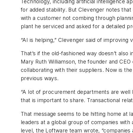
Technology, including artificial intelligence 
for added stability. But Clevenger notes that 
with a customer not combing through plannin
plant he serviced and asked for a detailed 
“AI is helping,” Clevenger said of improving vi
That’s if the old-fashioned way doesn’t also 
Mary Ruth Williamson, the founder and CEO 
collaborating with their suppliers. Now is t
previous ways.
“A lot of procurement departments are well k
that is important to share. Transactional rela
That message seems to be hitting home at la
leaders at a global group of companies with at
level, the Loftware team wrote, “companies 