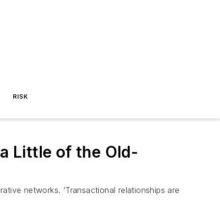
RISK
 Little of the Old-
rative networks. ‘Transactional relationships are