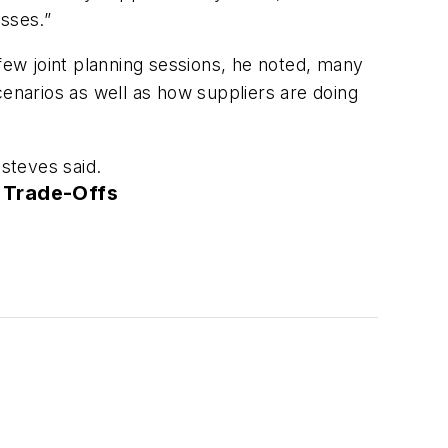
esses.”
 few joint planning sessions, he noted, many
cenarios as well as how suppliers are doing
Esteves said.
 Trade-Offs