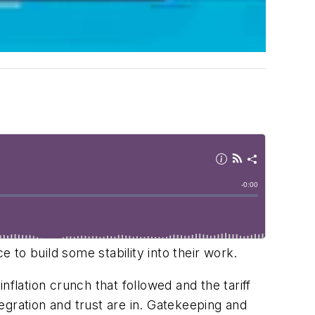
e to build some stability into their work.
flation crunch that followed and the tariff
tegration and trust are in. Gatekeeping and