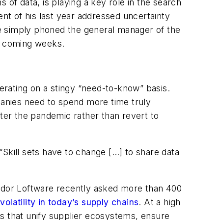
s of data, is playing a key role in the search
ient of his last year addressed uncertainty
e simply phoned the general manager of the
he coming weeks.
perating on a stingy “need-to-know” basis.
anies need to spend more time truly
fter the pandemic rather than revert to
Skill sets have to change […] to share data
endor Loftware recently asked more than 400
volatility in today’s supply chains
. At a high
ns that unify supplier ecosystems, ensure