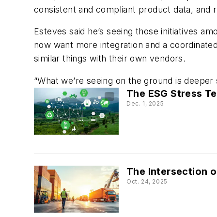
consistent and compliant product data, and r
Esteves said he’s seeing those initiatives a
now want more integration and a coordinated 
similar things with their own vendors.
“What we’re seeing on the ground is deeper su
The ESG Stress Te
Dec. 1, 2025
The Intersection o
Oct. 24, 2025