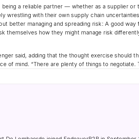
, being a reliable partner — whether as a supplier or t
ly wrestling with their own supply chain uncertainti
bout better managing and spreading risk: A good way for
ask themselves how they might manage risk differently 
venger said, adding that the thought exercise should 
ace of mind. “There are plenty of things to negotiate.
e
ert De Lombaerde joined EndeavorB2B in September 