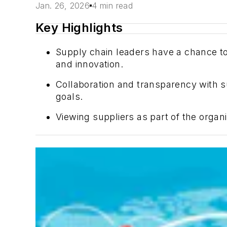
Jan. 26, 2026
4 min read
Key Highlights
Supply chain leaders have a chance to 
and innovation.
Collaboration and transparency with su
goals.
Viewing suppliers as part of the organi