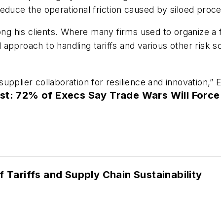
educe the operational friction caused by siloed proc
mong his clients. Where many firms used to organize a
approach to handling tariffs and various other risk s
pplier collaboration for resilience and innovation,” 
st: 72% of Execs Say Trade Wars Will Force
f Tariffs and Supply Chain Sustainability