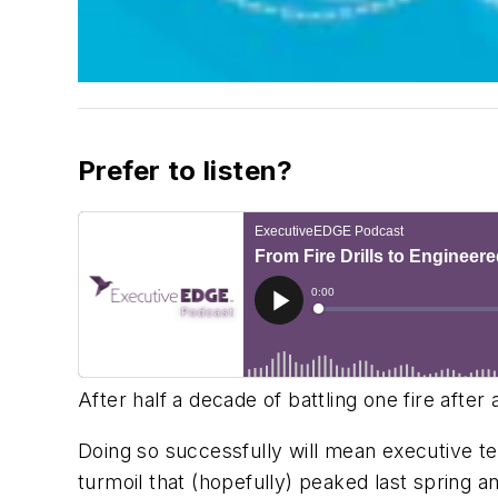
Prefer to listen?
After half a decade of battling one fire after
Doing so successfully will mean executive tea
turmoil that (hopefully) peaked last spring a