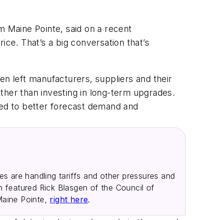
m Maine Pointe, said on a recent
ice. That’s a big conversation that’s
 left manufacturers, suppliers and their
rather than investing in long-term upgrades.
eed to better forecast demand and
.
 are handling tariffs and other pressures and
h featured Rick Blasgen of the Council of
Maine Pointe,
right here
.