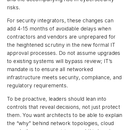
risks.
For security integrators, these changes can
add 4-15 months of avoidable delays when
contractors and vendors are unprepared for
the heightened scrutiny in the new formal IT
approval processes. Do not assume upgrades
to existing systems will bypass review; IT’s
mandate is to ensure all networked
infrastructure meets security, compliance, and
regulatory requirements.
To be
proactive, leaders should lean into
controls that reveal decisions, not just protect
them. You want architects to be able to explain
the “why” behind network topologies, cloud