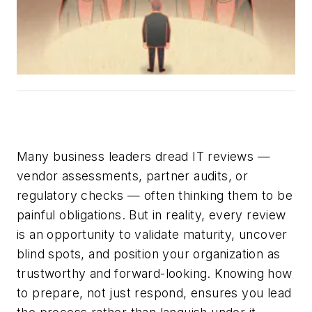
Many business leaders dread IT reviews —
vendor assessments, partner audits, or
regulatory checks — often thinking them to be
painful obligations. But in reality, every review
is a
n opportunity
to validate maturity, uncover
blind spots, and position your organization as
trustworthy and forward-looking. Knowing how
to prepare
,
not just respond
,
ensures you lead