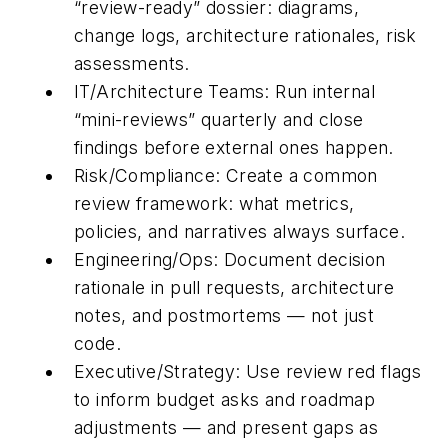
“review-ready” dossier: diagrams,
change logs, architecture rationales, risk
assessments.
IT/Architecture Teams:
Run internal
“mini-reviews” quarterly and close
findings before external ones happen.
Risk/Compliance:
Create a common
review framework: what metrics,
policies, and narratives always surface.
Engineering/Ops:
Document decision
rationale in pull requests, architecture
notes, and postmortems — not just
code.
Executive/Strategy:
Use review red flags
to inform budget asks and roadmap
adjustments — and present gaps as