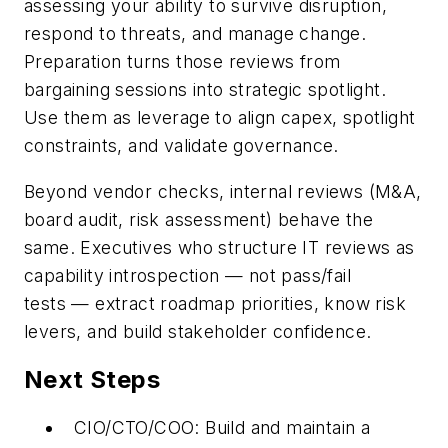
assessing your ability to survive disruption,
respond to threats, and manage change.
Preparation turns those reviews from
bargaining sessions into strategic spotlight.
Use them as leverage to align capex, spotlight
constraints, and validate governance.
Beyond vendor checks, internal reviews (M&A,
board audit, risk assessment) behave the
same. Executives who structure IT reviews as
capability introspection
—
not pass/fail
tests
—
extract roadmap priorities, know risk
levers, and build stakeholder confidence.
Next Steps
CIO/CTO/COO:
Build and maintain a