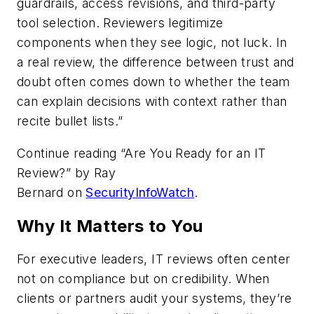
guardrails, access revisions, and third-party
tool selection. Reviewers legitimize
components when they see logic, not luck. In
a real review, the difference between trust and
doubt often comes down to whether the team
can explain decisions with context rather than
recite bullet lists.”
Continue reading “Are You Ready for an IT
Review?” by
Ray
Bernard
on
SecurityInfoWatch
.
Why It Matters to You
For executive leaders, IT reviews often center
not on compliance but on credibility. When
clients or partners audit your systems, they’re