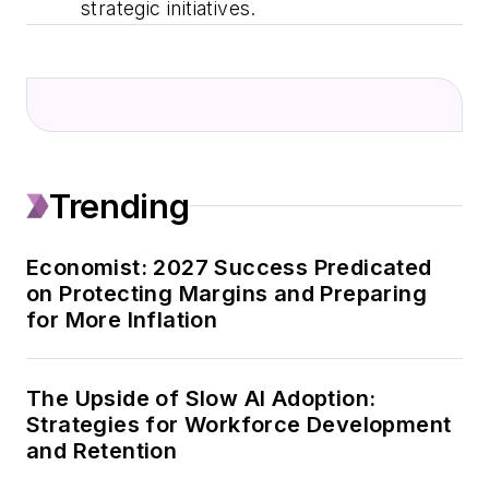
strategic initiatives.
Trending
Economist: 2027 Success Predicated
on Protecting Margins and Preparing
for More Inflation
The Upside of Slow AI Adoption:
Strategies for Workforce Development
and Retention