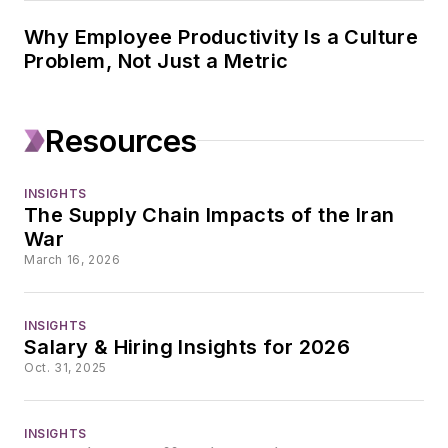
Why Employee Productivity Is a Culture
Problem, Not Just a Metric
Resources
INSIGHTS
The Supply Chain Impacts of the Iran
War
March 16, 2026
INSIGHTS
Salary & Hiring Insights for 2026
Oct. 31, 2025
INSIGHTS