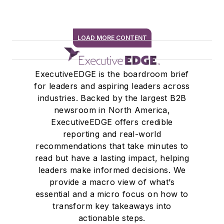
LOAD MORE CONTENT
SIGN ME UP
ExecutiveEDGE is the boardroom brief
for leaders and aspiring leaders across
industries. Backed by the largest B2B
newsroom in North America,
ExecutiveEDGE offers credible
reporting and real-world
recommendations that take minutes to
read but have a lasting impact, helping
leaders make informed decisions. We
provide a macro view of what’s
essential and a micro focus on how to
transform key takeaways into
actionable steps.