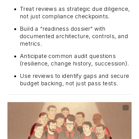
Treat reviews as strategic due diligence,
not just compliance checkpoints.
Build a “readiness dossier” with
documented architecture, controls, and
metrics.
Anticipate common audit questions
(resilience, change history, succession).
Use reviews to identify gaps and secure
budget backing, not just pass tests.