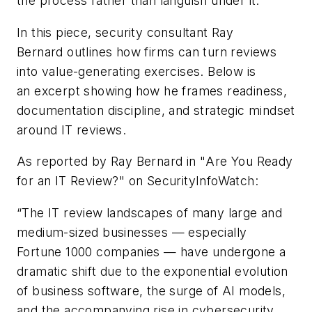
the process rather than languish under it.
In this piece,
security consultant Ray
Bernard
outlines how firms can turn reviews
into value-generating exercises.
Below is
a
n
excerpt showing how he frames readiness,
documentation discipline, and strategic mindset
around IT reviews.
As reported by
Ray Bernard
in "
Are You Ready
for an IT Review?"
on
SecurityInfoWatch
:
“
T
he IT review landscapes of many large and
medium-sized businesses
—
especially
Fortune 1000 companies
—
have undergone a
dramatic shift due to the exponential evolution
of business software, the surge of AI models,
and the accompanying rise in cybersecurity