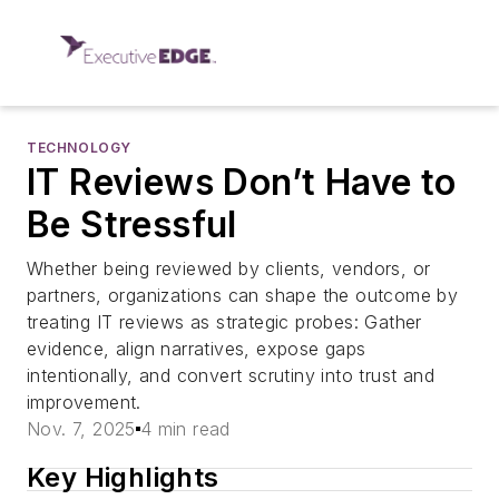
TECHNOLOGY
IT Reviews Don’t Have to
Be Stressful
Whether being reviewed by clients, vendors, or
partners, organizations can shape the outcome by
treating IT reviews as strategic probes: Gather
evidence, align narratives, expose gaps
intentionally, and convert scrutiny into trust and
improvement.
Nov. 7, 2025
4 min read
Key Highlights