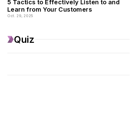
5 Tactics to Effectively Listen to and
Learn from Your Customers
Oct. 29, 2025
Quiz