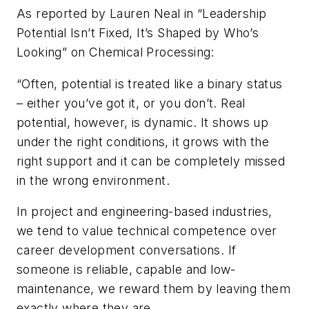
As reported by Lauren Neal in “Leadership
Potential Isn’t Fixed, It’s Shaped by Who’s
Looking” on
Chemical Processing
:
“Often, potential is treated like a binary status
– either you’ve got it, or you don’t. Real
potential, however, is dynamic. It shows up
under the right conditions, it grows with the
right support and it can be completely missed
in the wrong environment.
In project and engineering-based industries,
we tend to value technical competence over
career development conversations. If
someone is reliable, capable and low-
maintenance, we reward them by leaving them
exactly where they are.