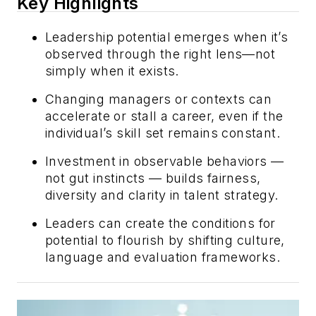
Key Highlights
Leadership potential emerges when it’s
observed through the right lens—not
simply when it exists.
Changing managers or contexts can
accelerate or stall a career, even if the
individual’s skill set remains constant.
Investment in observable behaviors —
not gut instincts — builds fairness,
diversity and clarity in talent strategy.
Leaders can create the conditions for
potential to flourish by shifting culture,
language and evaluation frameworks.