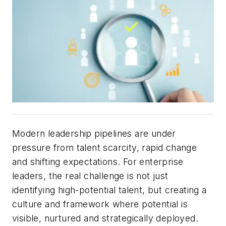
Modern leadership pipelines are under
pressure from talent scarcity, rapid change
and shifting expectations. For enterprise
leaders, the real challenge is not just
identifying high-potential talent, but creating a
culture and framework where potential is
visible, nurtured and strategically deployed.