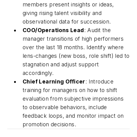
members present insights or ideas,
giving rising talent visibility and
observational data for succession.
COO/Operations Lead
: Audit the
manager transitions of high performers
over the last 18 months. Identify where
lens-changes (new boss, role shift) led to
stagnation and adjust support
accordingly.
Chief Learning Officer
: Introduce
training for managers on how to shift
evaluation from subjective impressions
to observable behaviors, include
feedback loops, and monitor impact on
promotion decisions.