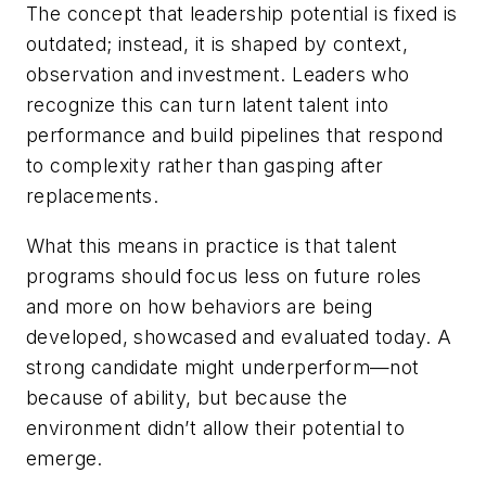
The concept that leadership potential is fixed is
outdated; instead, it is shaped by context,
observation and investment. Leaders who
recognize this can turn latent talent into
performance and build pipelines that respond
to complexity rather than gasping after
replacements.
What this means in practice is that talent
programs should focus less on future roles
and more on how behaviors are being
developed, showcased and evaluated today. A
strong candidate might underperform—not
because of ability, but because the
environment didn’t allow their potential to
emerge.