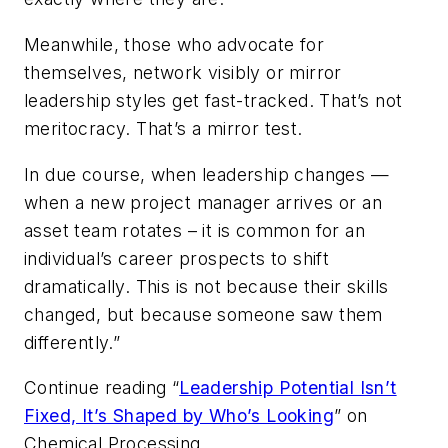
Meanwhile, those who advocate for
themselves, network visibly or mirror
leadership styles get fast-tracked. That’s not
meritocracy. That’s a mirror test.
In due course, when leadership changes —
when a new project manager arrives or an
asset team rotates – it is common for an
individual’s career prospects to shift
dramatically. This is not because their skills
changed, but because someone saw them
differently.”
Continue reading “
Leadership Potential Isn’t
Fixed, It’s Shaped by Who’s Looking
” on
Chemical Processing
.