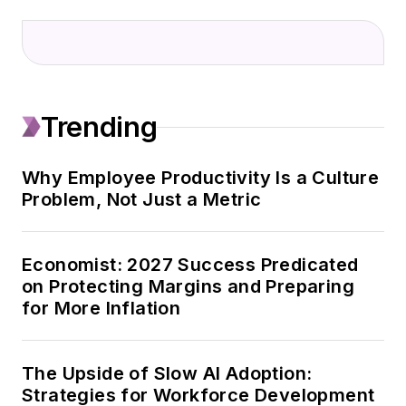
Trending
Why Employee Productivity Is a Culture
Problem, Not Just a Metric
Economist: 2027 Success Predicated
on Protecting Margins and Preparing
for More Inflation
The Upside of Slow AI Adoption:
Strategies for Workforce Development