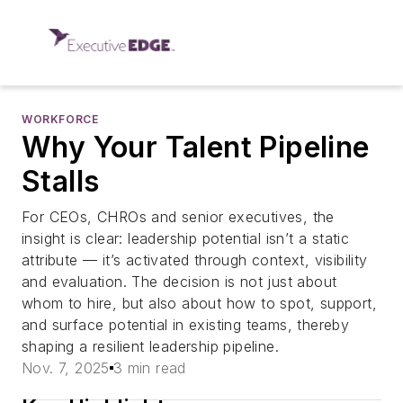
WORKFORCE
Why Your Talent Pipeline
Stalls
For CEOs, CHROs and senior executives, the
insight is clear: leadership potential isn’t a static
attribute — it’s activated through context, visibility
and evaluation. The decision is not just about
whom to hire, but also about how to spot, support,
and surface potential in existing teams, thereby
shaping a resilient leadership pipeline.
Nov. 7, 2025
3 min read