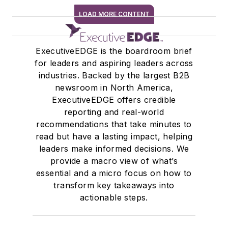
LOAD MORE CONTENT
SIGN ME UP
ExecutiveEDGE is the boardroom brief
for leaders and aspiring leaders across
industries. Backed by the largest B2B
newsroom in North America,
ExecutiveEDGE offers credible
reporting and real-world
recommendations that take minutes to
read but have a lasting impact, helping
leaders make informed decisions. We
provide a macro view of what’s
essential and a micro focus on how to
transform key takeaways into
actionable steps.