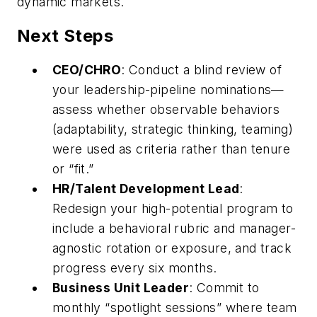
dynamic markets.
Next Steps
CEO/CHRO
: Conduct a blind review of
your leadership-pipeline nominations—
assess whether observable behaviors
(adaptability, strategic thinking, teaming)
were used as criteria rather than tenure
or “fit.”
HR/Talent Development Lead
:
Redesign your high-potential program to
include a behavioral rubric and manager-
agnostic rotation or exposure, and track
progress every six months.
Business Unit Leader
: Commit to
monthly “spotlight sessions” where team