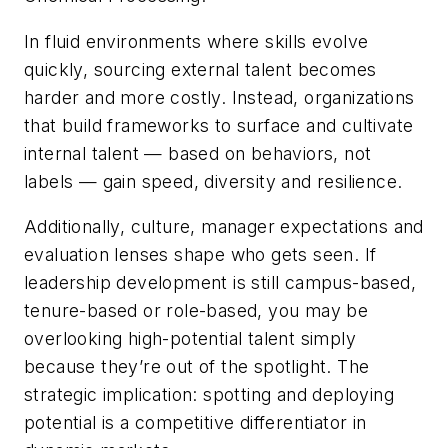
In fluid environments where skills evolve
quickly, sourcing external talent becomes
harder and more costly. Instead, organizations
that build frameworks to surface and cultivate
internal talent — based on behaviors, not
labels — gain speed, diversity and resilience.
Additionally, culture, manager expectations and
evaluation lenses shape who gets seen. If
leadership development is still campus-based,
tenure-based or role-based, you may be
overlooking high-potential talent simply
because they’re out of the spotlight. The
strategic implication: spotting and deploying
potential is a competitive differentiator in