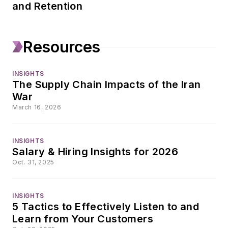
and Retention
Resources
INSIGHTS
The Supply Chain Impacts of the Iran
War
March 16, 2026
INSIGHTS
Salary & Hiring Insights for 2026
Oct. 31, 2025
INSIGHTS
5 Tactics to Effectively Listen to and
Learn from Your Customers