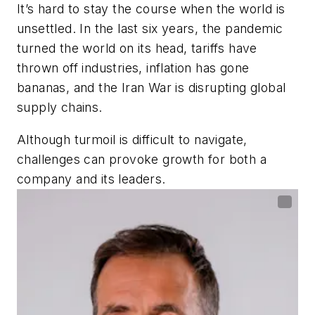
It’s hard to stay the course when the world is
unsettled. In the last six years, the pandemic
turned the world on its head, tariffs have
thrown off industries, inflation has gone
bananas, and the Iran War is disrupting global
supply chains.
Although turmoil is difficult to navigate,
challenges can provoke growth for both a
company and its leaders.