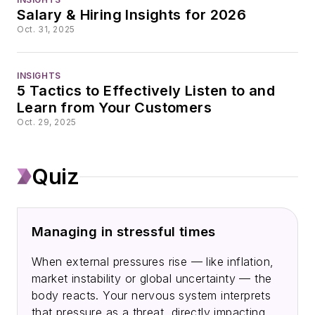
the travel industry’s
Salary & Hiring Insights for 2026
recovery from the
Oct. 31, 2025
COVID-19 pandemic.
INSIGHTS
When not reporting,
5 Tactics to Effectively Listen to and
Andrea is probably
Learn from Your Customers
hiking. Known for
Oct. 29, 2025
embracing ambitious
challenges, she hiked
Quiz
the entire
Appalachian Trail in
2020 and the Pacific
Managing in stressful times
Crest Trail in 2025.
When external pressures rise — like inflation,
market instability or global uncertainty — the
body reacts. Your nervous system interprets
that pressure as a threat, directly impacting