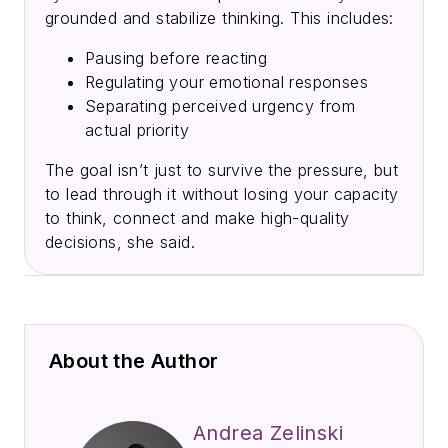
grounded and stabilize thinking. This includes:
Pausing before reacting
Regulating your emotional responses
Separating perceived urgency from
actual priority
The goal isn’t just to survive the pressure, but
to lead through it without losing your capacity
to think, connect and make high-quality
decisions, she said.
About the Author
Andrea Zelinski