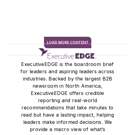
LOAD MORE CONTENT
SIGN ME UP
ExecutiveEDGE is the boardroom brief
for leaders and aspiring leaders across
industries. Backed by the largest B2B
newsroom in North America,
ExecutiveEDGE offers credible
reporting and real-world
recommendations that take minutes to
read but have a lasting impact, helping
leaders make informed decisions. We
provide a macro view of what’s