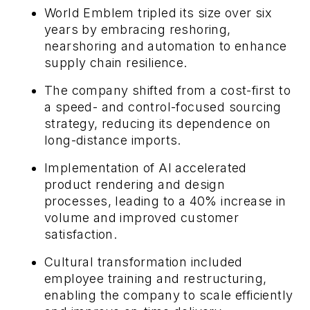
World Emblem tripled its size over six
years by embracing reshoring,
nearshoring and automation to enhance
supply chain resilience.
The company shifted from a cost-first to
a speed- and control-focused sourcing
strategy, reducing its dependence on
long-distance imports.
Implementation of AI accelerated
product rendering and design
processes, leading to a 40% increase in
volume and improved customer
satisfaction.
Cultural transformation included
employee training and restructuring,
enabling the company to scale efficiently