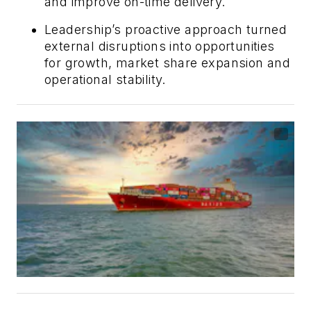
and improve on-time delivery.
Leadership’s proactive approach turned
external disruptions into opportunities
for growth, market share expansion and
operational stability.