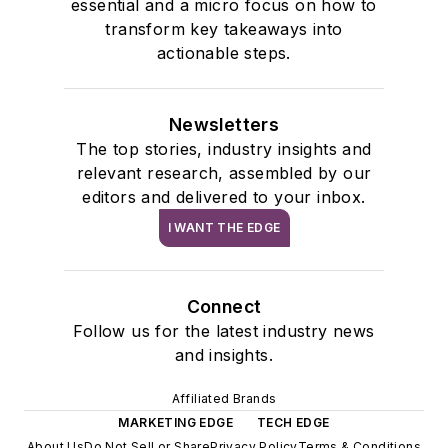
essential and a micro focus on how to
transform key takeaways into
actionable steps.
Newsletters
The top stories, industry insights and
relevant research, assembled by our
editors and delivered to your inbox.
I WANT THE EDGE
Connect
Follow us for the latest industry news
and insights.
Affiliated Brands
MARKETING EDGE
TECH EDGE
About Us
Do Not Sell or Share
Privacy Policy
Terms & Conditions