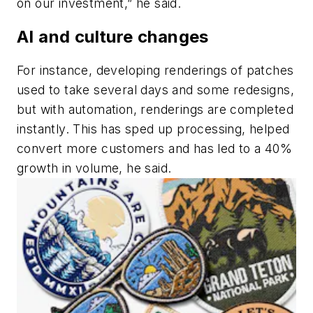
on our investment,” he said.
AI and culture changes
For instance, developing renderings of patches
used to take several days and some redesigns,
but with automation, renderings are completed
instantly. This has sped up processing, helped
convert more customers and has led to a 40%
growth in volume, he said.