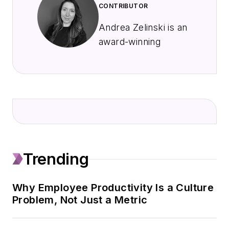
CONTRIBUTOR
Andrea Zelinski is an
award-winning
freelance journalist
with a passion for
translating complex
issues, trends and
strategies into clear,
engaging content to
help people improve
Trending
their businesses and
their lives.
Why Employee Productivity Is a Culture
She spent 15 years
Problem, Not Just a Metric
as a political reporter
covering state