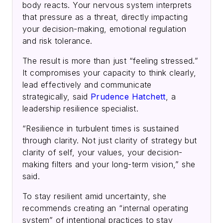
body reacts. Your nervous system interprets
that pressure as a threat, directly impacting
your decision-making, emotional regulation
and risk tolerance.
The result is more than just “feeling stressed.”
It compromises your capacity to think clearly,
lead effectively and communicate
strategically, said
Prudence Hatchett
, a
leadership resilience specialist.
“Resilience in turbulent times is sustained
through clarity. Not just clarity of strategy but
clarity of self, your values, your decision-
making filters and your long-term vision,” she
said.
To stay resilient amid uncertainty, she
recommends creating an “internal operating
system” of intentional practices to stay