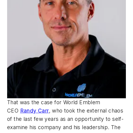
That was the case for World Emblem
CEO
Randy Carr
, who took the external chaos
of the last few years as an opportunity to self-
examine his company and his leadership. The