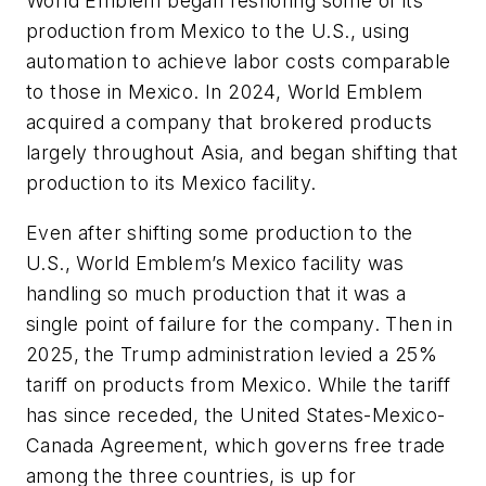
World Emblem began reshoring some of its
production from Mexico to the U.S., using
automation to achieve labor costs comparable
to those in Mexico. In 2024, World Emblem
acquired a company that brokered products
largely throughout Asia, and began shifting that
production to its Mexico facility.
Even after shifting some production to the
U.S., World Emblem’s Mexico facility was
handling so much production that it was a
single point of failure for the company. Then in
2025, the Trump administration levied a 25%
tariff on products from Mexico. While the tariff
has since receded, the United States-Mexico-
Canada Agreement, which governs free trade
among the three countries, is up for