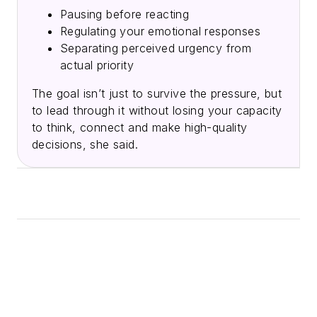
Pausing before reacting
Regulating your emotional responses
Separating perceived urgency from
actual priority
The goal isn’t just to survive the pressure, but
to lead through it without losing your capacity
to think, connect and make high-quality
decisions, she said.