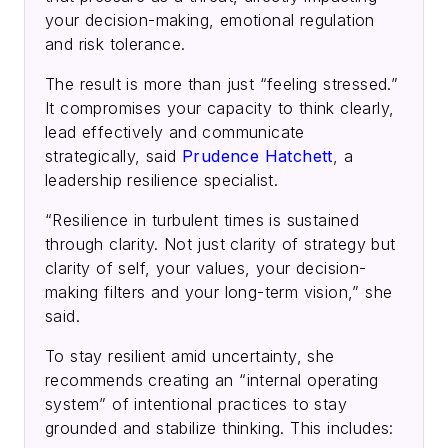
your decision-making, emotional regulation
and risk tolerance.
The result is more than just “feeling stressed.”
It compromises your capacity to think clearly,
lead effectively and communicate
strategically, said
Prudence Hatchett
, a
leadership resilience specialist.
“Resilience in turbulent times is sustained
through clarity. Not just clarity of strategy but
clarity of self, your values, your decision-
making filters and your long-term vision,” she
said.
To stay resilient amid uncertainty, she
recommends creating an “internal operating
system” of intentional practices to stay
grounded and stabilize thinking. This includes: