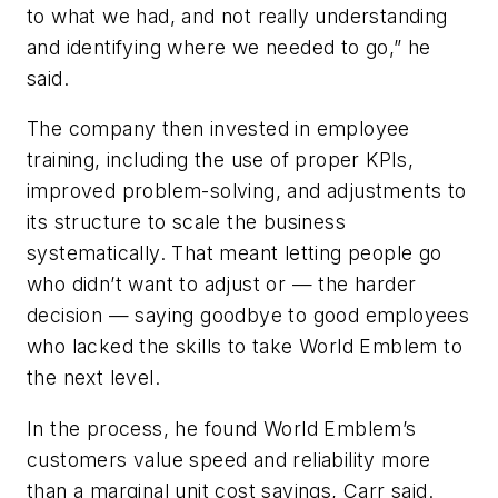
to what we had, and not really understanding
and identifying where we needed to go,” he
said.
The company then invested in employee
training, including the use of proper KPIs,
improved problem-solving, and adjustments to
its structure to scale the business
systematically. That meant letting people go
who didn’t want to adjust or — the harder
decision — saying goodbye to good employees
who lacked the skills to take World Emblem to
the next level.
In the process, he found World Emblem’s
customers value speed and reliability more
than a marginal unit cost savings, Carr said.