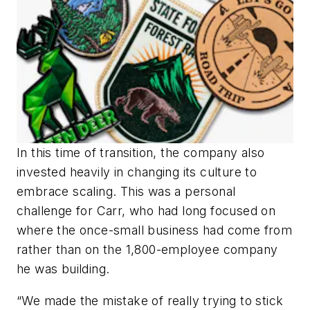
In this time of transition, the company also
invested heavily in changing its culture to
embrace scaling. This was a personal
challenge for Carr, who had long focused on
where the once-small business had come from
rather than on the 1,800-employee company
he was building.
“We made the mistake of really trying to stick