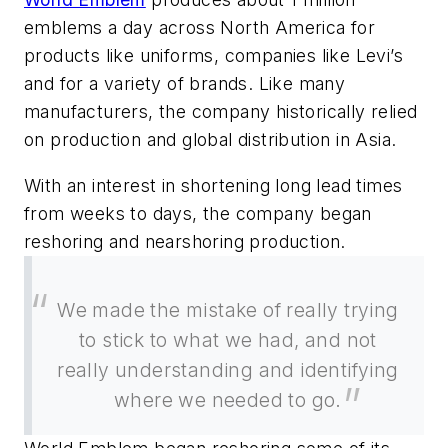
emblems a day across North America for
products like uniforms, companies like Levi’s
and for a variety of brands. Like many
manufacturers, the company historically relied
on production and global distribution in Asia.
With an interest in shortening long lead times
from weeks to days, the company began
reshoring and nearshoring production.
We made the mistake of really trying
to stick to what we had, and not
really understanding and identifying
where we needed to go.