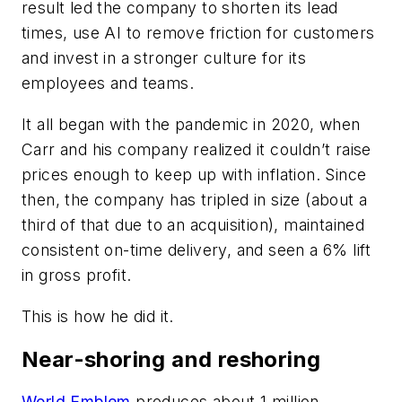
result led the company to shorten its lead
times, use AI to remove friction for customers
and invest in a stronger culture for its
employees and teams.
It all began with the pandemic in 2020, when
Carr and his company realized it couldn’t raise
prices enough to keep up with inflation. Since
then, the company has tripled in size (about a
third of that due to an acquisition), maintained
consistent on-time delivery, and seen a 6% lift
in gross profit.
This is how he did it.
Near-shoring and reshoring
World Emblem
produces about 1 million