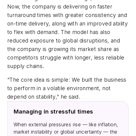
Now, the company is delivering on faster
turnaround times with greater consistency and
on-time delivery, along with an improved ability
to flex with demand. The model has also
reduced exposure to global disruptions, and
the company is growing its market share as
competitors struggle with longer, less reliable
supply chains.
“The core idea is simple: We built the business
to perform in a volatile environment, not
depend on stability,” he said.
Managing in stressful times
When external pressures rise — like inflation,
market instability or global uncertainty — the