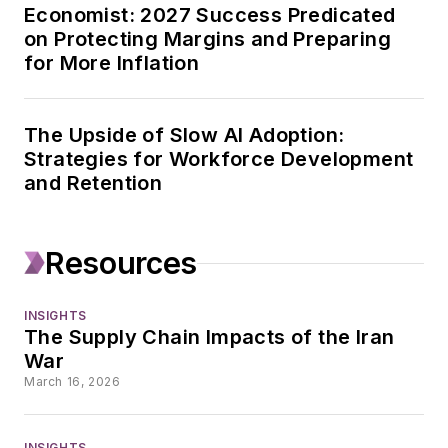
Economist: 2027 Success Predicated
governments in
on Protecting Margins and Preparing
Illinois, Tennessee
for More Inflation
and Texas, reporting
from the halls of
state capitols for
The Upside of Slow AI Adoption:
publications including
Strategies for Workforce Development
and Retention
Texas Monthly, the
Houston Chronicle
and the San Antonio
Resources
Express-News. In
2021, she shifted her
INSIGHTS
focus to business
The Supply Chain Impacts of the Iran
journalism, joining
War
Travel Weekly as
March 16, 2026
senior cruise editor,
where she covered
INSIGHTS