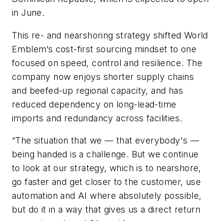
in June.
This re- and nearshoring strategy shifted World
Emblem’s cost-first sourcing mindset to one
focused on speed, control and resilience. The
company now enjoys shorter supply chains
and beefed-up regional capacity, and has
reduced dependency on long-lead-time
imports and redundancy across facilities.
“The situation that we — that everybody's —
being handed is a challenge. But we continue
to look at our strategy, which is to nearshore,
go faster and get closer to the customer, use
automation and AI where absolutely possible,
but do it in a way that gives us a direct return