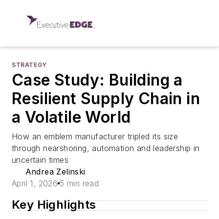
STRATEGY
Case Study: Building a
Resilient Supply Chain in
a Volatile World
How an emblem manufacturer tripled its size
through nearshoring, automation and leadership in
uncertain times
Andrea Zelinski
April 1, 2026
5 min read
Key Highlights