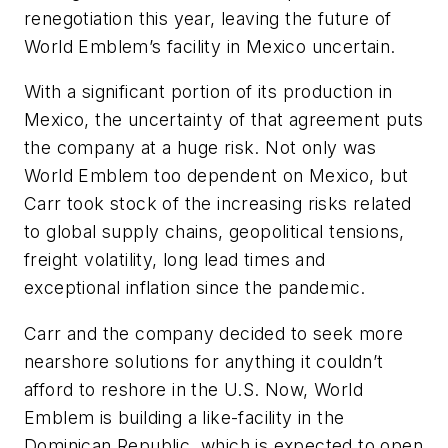
renegotiation this year, leaving the future of
World Emblem’s facility in Mexico uncertain.
With a significant portion of its production in
Mexico, the uncertainty of that agreement puts
the company at a huge risk. Not only was
World Emblem too dependent on Mexico, but
Carr took stock of the increasing risks related
to global supply chains, geopolitical tensions,
freight volatility, long lead times and
exceptional inflation since the pandemic.
Carr and the company decided to seek more
nearshore solutions for anything it couldn’t
afford to reshore in the U.S. Now, World
Emblem is building a like-facility in the
Dominican Republic, which is expected to open