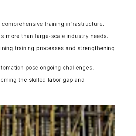
 comprehensive training infrastructure.
ns more than large-scale industry needs.
lining training processes and strengthening
 automation pose ongoing challenges.
coming the skilled labor gap and