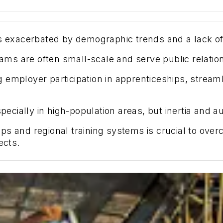
is exacerbated by demographic trends and a lack of
ms are often small-scale and serve public relatio
 employer participation in apprenticeships, stream
especially in high-population areas, but inertia and
s and regional training systems is crucial to over
ects.