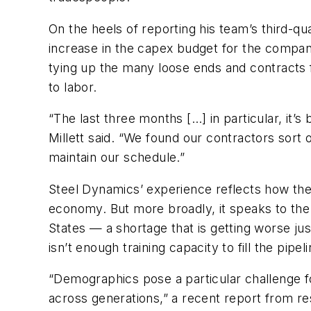
On the heels of reporting his team’s third-q
increase in the capex budget for the compan
tying up the many loose ends and contracts fo
to labor.
“The last three months […] in particular, it’s b
Millett said. “We found our contractors sort 
maintain our schedule.”
Steel Dynamics’ experience reflects how the f
economy. But more broadly, it speaks to the 
States — a shortage that is getting worse ju
isn’t enough training capacity to fill the pi
“Demographics pose a particular challenge fo
across generations,” a recent report from re