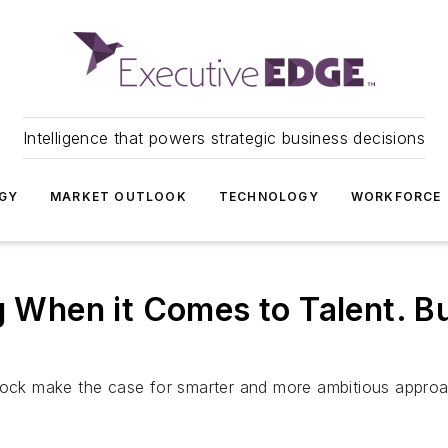
Intelligence that powers strategic business decisions
GY
MARKET OUTLOOK
TECHNOLOGY
WORKFORCE
g When it Comes to Talent. Bu
ck make the case for smarter and more ambitious appro