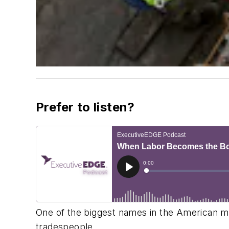
Prefer to listen?
One of the biggest names in the American metal
tradespeople.