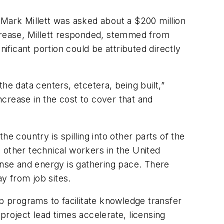
 Mark Millett was asked about a $200 million
ncrease, Millett responded, stemmed from
ificant portion could be attributed directly
l the data centers, etcetera, being built,”
increase in the cost to cover that and
e country is spilling into other parts of the
 other technical workers in the United
ense and energy is gathering pace. There
ay from job sites.
ip programs to facilitate knowledge transfer
project lead times accelerate, licensing