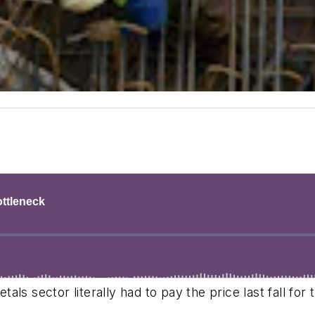
s sector literally had to pay the price last fall for 