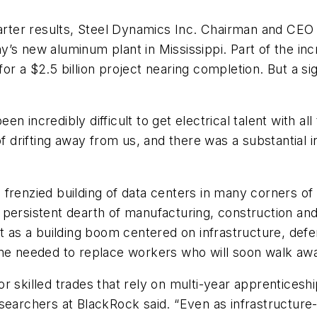
uarter results, Steel Dynamics Inc. Chairman and CEO
y’s new aluminum plant in Mississippi. Part of the i
r a $2.5 billion project nearing completion. But a sign
een incredibly difficult to get electrical talent with al
of drifting away from us, and there was a substantial 
renzied building of data centers in many corners of th
persistent dearth of manufacturing, construction and
st as a building boom centered on infrastructure, def
peline needed to replace workers who will soon walk aw
r skilled trades that rely on multi-year apprenticesh
searchers at BlackRock said. “Even as infrastructure-