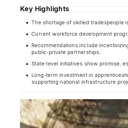
Key Highlights
The shortage of skilled tradespeople 
Current workforce development progra
Recommendations include incentivizing
public-private partnerships.
State-level initiatives show promise, 
Long-term investment in apprenticeship
supporting national infrastructure proj