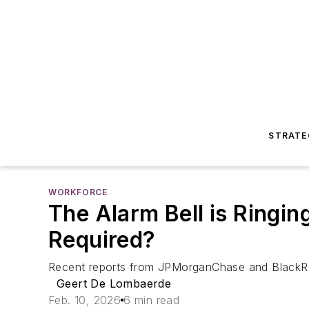
STRATE
WORKFORCE
The Alarm Bell is Ringin
Required?
Recent reports from JPMorganChase and BlackRo
Geert De Lombaerde
Feb. 10, 2026
6 min read