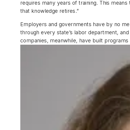
requires many years of training. This means t
that knowledge retires.”
Employers and governments have by no means
through every state’s labor department, and 
companies, meanwhile, have built programs t