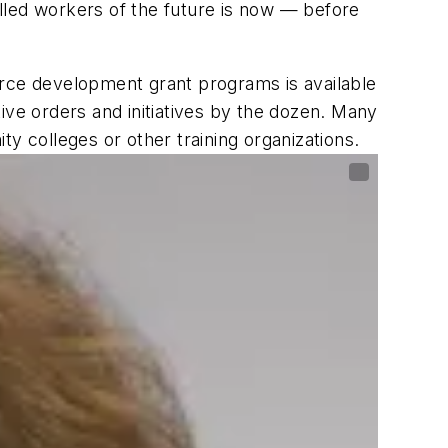
killed workers of the future is now — before
ce development grant programs is available
ive orders and initiatives by the dozen. Many
 colleges or other training organizations.