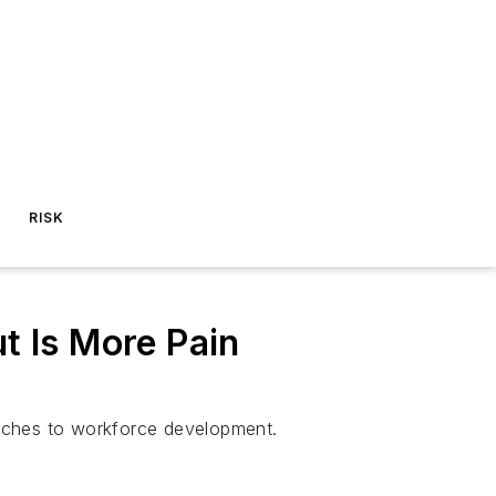
RISK
t Is More Pain
aches to workforce development.