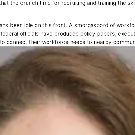
hat the crunch time for recruiting and training the s
 been idle on this front. A smorgasbord of workfor
federal officials have produced policy papers, execut
o connect their workforce needs to nearby community