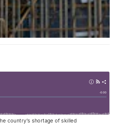
the country’s shortage of skilled