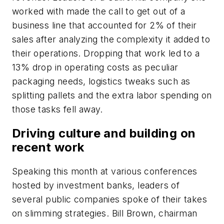
worked with made the call to get out of a
business line that accounted for 2% of their
sales after analyzing the complexity it added to
their operations. Dropping that work led to a
13% drop in operating costs as peculiar
packaging needs, logistics tweaks such as
splitting pallets and the extra labor spending on
those tasks fell away.
Driving culture and building on
recent work
Speaking this month at various conferences
hosted by investment banks, leaders of
several public companies spoke of their takes
on slimming strategies. Bill Brown, chairman