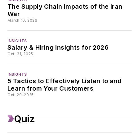
business journalism
The Supply Chain Impacts of the Iran
since the mid-1990s.
War
With a degree in
March 16, 2026
journalism from the
University of
INSIGHTS
Missouri, he began
Salary & Hiring Insights for 2026
his reporting career
Oct. 31, 2025
at the Business
Courier in Cincinnati,
INSIGHTS
initially covering retail
5 Tactics to Effectively Listen to and
Learn from Your Customers
and the courts
Oct. 29, 2025
before shifting to
banking, insurance,
and investing. He
Quiz
later was managing
editor and editor of