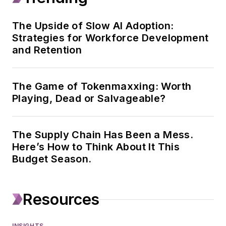
Gas Journal, T&D
World, and
The Upside of Slow AI Adoption:
Strategies for Workforce Development
Healthcare
and Retention
Innovation. His work
focuses on strategy,
leadership, capital
The Game of Tokenmaxxing: Worth
spending, and
Playing, Dead or Salvageable?
mergers and
acquisitions, and he
The Supply Chain Has Been a Mess.
also works with
Here’s How to Think About It This
Endeavor Business
Budget Season.
Intelligence on
surveys and data
projects.
Resources
Geert has been in
INSIGHTS