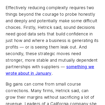
Effectively reducing complexity requires two
things beyond the courage to probe honestly
and deeply and potentially make some difficult
choices. Firstly, Hetrick said, sound decisions
need good data sets that build confidence in
just how and where a business is generating its
profits — or is seeing them leak out. And
secondly, these strategic moves need
stronger, more stable and mutually dependent
partnerships with suppliers —
something we
wrote about in January
.
Big gains can come from small course
corrections. Many firms, Hetrick said, can
grow their margins without sacrificing a lot of
revenue. Leaders of a California company she