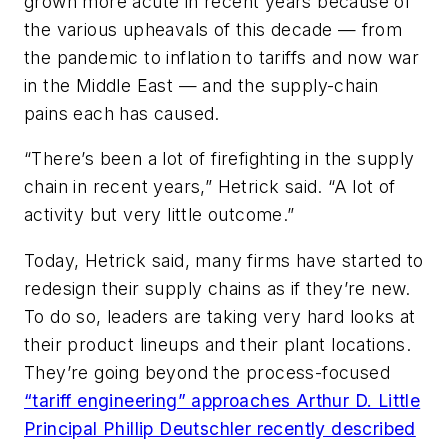
grown more acute in recent years because of
the various upheavals of this decade — from
the pandemic to inflation to tariffs and now war
in the Middle East — and the supply-chain
pains each has caused.
“There’s been a lot of firefighting in the supply
chain in recent years,” Hetrick said. “A lot of
activity but very little outcome.”
Today, Hetrick said, many firms have started to
redesign their supply chains as if they’re new.
To do so, leaders are taking very hard looks at
their product lineups and their plant locations.
They’re going beyond the process-focused
“tariff engineering” approaches Arthur D. Little
Principal Phillip Deutschler recently described