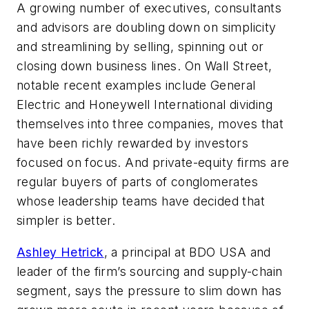
A growing number of executives, consultants
and advisors are doubling down on simplicity
and streamlining by selling, spinning out or
closing down business lines. On Wall Street,
notable recent examples include General
Electric and Honeywell International dividing
themselves into three companies, moves that
have been richly rewarded by investors
focused on focus. And private-equity firms are
regular buyers of parts of conglomerates
whose leadership teams have decided that
simpler is better.
Ashley Hetrick
, a principal at BDO USA and
leader of the firm’s sourcing and supply-chain
segment, says the pressure to slim down has