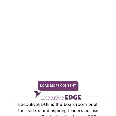
LOAD MORE CONTENT
SIGN ME UP
ExecutiveEDGE is the boardroom brief
for leaders and aspiring leaders across