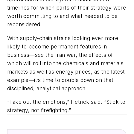
timelines for which parts of their strategy were
worth committing to and what needed to be
reconsidered.
With supply-chain strains looking ever more
likely to become permanent features in
business—see the Iran war, the effects of
which will roll into the chemicals and materials
markets as well as energy prices, as the latest
example—it’s time to double down on that
disciplined, analytical approach.
“Take out the emotions,” Hetrick said. “Stick to
strategy, not firefighting.”