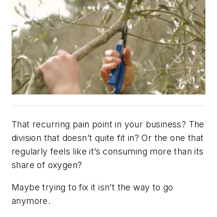
That recurring pain point in your business? The
division that doesn’t quite fit in? Or the one that
regularly feels like it’s consuming more than its
share of oxygen?
Maybe trying to fix it isn’t the way to go
anymore.