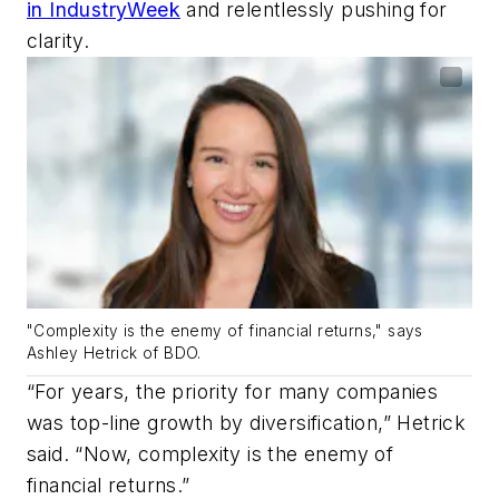
in IndustryWeek
and relentlessly pushing for
clarity.
"Complexity is the enemy of financial returns," says
Ashley Hetrick of BDO.
“For years, the priority for many companies
was top-line growth by diversification,” Hetrick
said. “Now, complexity is the enemy of
financial returns.”