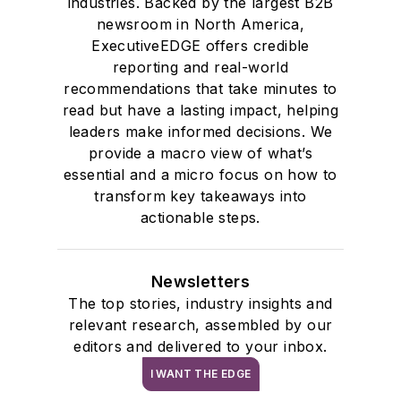
industries. Backed by the largest B2B
newsroom in North America,
ExecutiveEDGE offers credible
reporting and real-world
recommendations that take minutes to
read but have a lasting impact, helping
leaders make informed decisions. We
provide a macro view of what’s
essential and a micro focus on how to
transform key takeaways into
actionable steps.
Newsletters
The top stories, industry insights and
relevant research, assembled by our
editors and delivered to your inbox.
I WANT THE EDGE