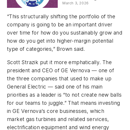
Strategies for
March 3, 2026
Leaders
“This structurally shifting the portfolio of the
company is going to be an important driver
over time for how do you sustainably grow and
how do you get into higher-margin potential
type of categories,” Brown said.
Scott Strazik put it more emphatically. The
president and CEO of GE Vernova — one of
the three companies that used to make up
General Electric — said one of his main
priorities as a leader is “to not create new balls
for our teams to juggle.” That means investing
in GE Vernova’s core businesses, which
market gas turbines and related services,
electrification equipment and wind energy