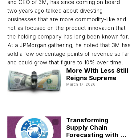
and CEO of 3M, has since coming on board
two years ago talked about divesting
businesses that are more commodity-like and
not as focused on the product innovation that
the holding company has long been known for.
At a JPMorgan gathering, he noted that 3M has
sold a few percentage points of revenue so far
and could grow that figure to 10% over time.
More With Less Still
Reigns Supreme
March 17, 2026
Transforming
Supply Chain
Forecasting with AI: