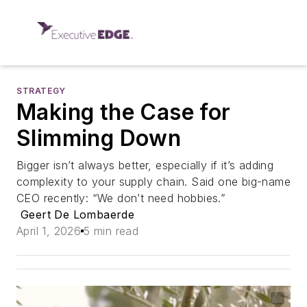
STRATEGY
Making the Case for
Slimming Down
Bigger isn’t always better, especially if it’s adding
complexity to your supply chain. Said one big-name
CEO recently: “We don’t need hobbies.”
Geert De Lombaerde
April 1, 2026
5 min read