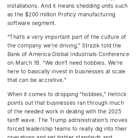
installations. And it means shedding units such
as the $200 million Proficy manufacturing
software segment.
“That’s a very important part of the culture of
the company we’re driving,” Strazik told the
Bank of America Global Industrials Conference
on March 18. “We don’t need hobbies. We’re
here to basically invest in businesses at scale
that can be accretive.”
When it comes to dropping “hobbies,” Hetrick
points out that businesses ran through much
of the needed work in dealing with the 2025
tariff wave. The Trump administration’s moves
forced leadership teams to really dig into their
operations and set tighter standards and