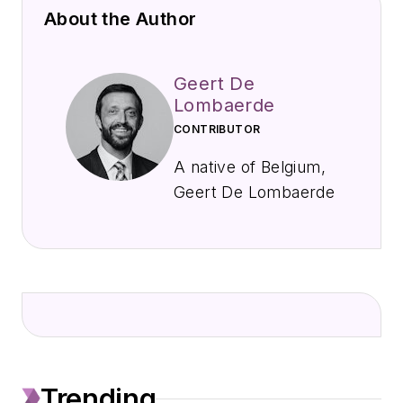
About the Author
Geert De
Lombaerde
CONTRIBUTOR
A native of Belgium,
Geert De Lombaerde
joined EndeavorB2B
in September 2021
to cover public
companies, markets,
and economic trends
primarily for
IndustryWeek,
Trending
FleetOwner, Oil &