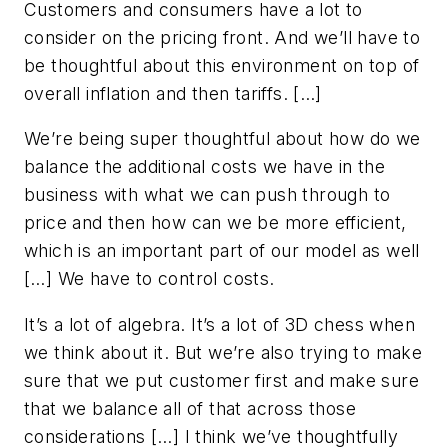
Customers and consumers have a lot to
consider on the pricing front. And we’ll have to
be thoughtful about this environment on top of
overall inflation and then tariffs. […]
We’re being super thoughtful about how do we
balance the additional costs we have in the
business with what we can push through to
price and then how can we be more efficient,
which is an important part of our model as well
[…] We have to control costs.
It’s a lot of algebra. It’s a lot of 3D chess when
we think about it. But we’re also trying to make
sure that we put customer first and make sure
that we balance all of that across those
considerations […] I think we’ve thoughtfully