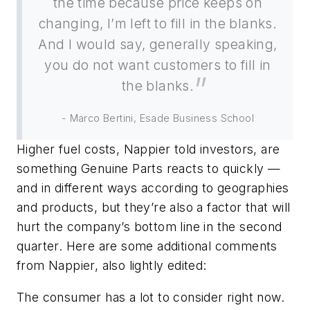
the time because price keeps on
changing, I’m left to fill in the blanks.
And I would say, generally speaking,
you do not want customers to fill in
the blanks.
- Marco Bertini, Esade Business School
Higher fuel costs, Nappier told investors, are
something Genuine Parts reacts to quickly —
and in different ways according to geographies
and products, but they’re also a factor that will
hurt the company’s bottom line in the second
quarter. Here are some additional comments
from Nappier, also lightly edited:
The consumer has a lot to consider right now.