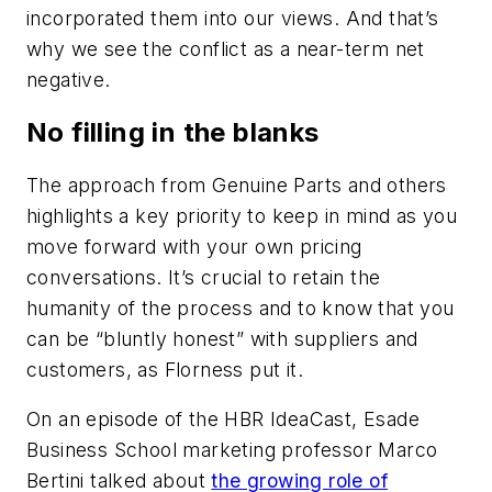
incorporated them into our views. And that’s
why we see the conflict as a near-term net
negative.
No filling in the blanks
The approach from Genuine Parts and others
highlights a key priority to keep in mind as you
move forward with your own pricing
conversations. It’s crucial to retain the
humanity of the process and to know that you
can be “bluntly honest” with suppliers and
customers, as Florness put it.
On an episode of the HBR IdeaCast, Esade
Business School marketing professor Marco
Bertini talked about
the growing role of