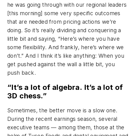
he was going through with our regional leaders
[this morning] some very specific outcomes
that are needed from pricing actions we’re
doing. So it’s really dividing and conquering a
little bit and saying, “Here’s where you have
some flexibility. And frankly, here’s where we
don’t.” And I think it’s like anything: When you
get pushed against the wall a little bit, you
push back.
“It’s a lot of algebra. It’s a lot of
3D chess.”
Sometimes, the better move is a slow one.
During the recent earnings season, several
executive teams — among them, those at the
helm of Tyson Foods and dental equipment and