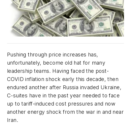
Pushing through price increases has,
unfortunately, become old hat for many
leadership teams. Having faced the post-
COVID inflation shock early this decade, then
endured another after Russia invaded Ukraine,
C-suites have in the past year needed to face
up to tariff-induced cost pressures and now
another energy shock from the war in and near
Iran.