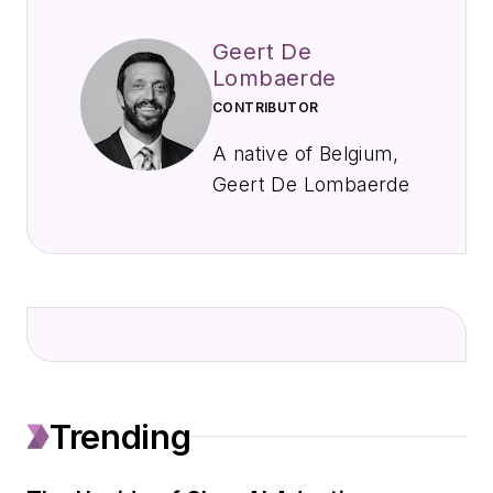
Geert De
Lombaerde
CONTRIBUTOR
A native of Belgium,
Geert De Lombaerde
joined EndeavorB2B
in September 2021
to cover public
companies, markets,
and economic trends
primarily for
IndustryWeek,
Trending
FleetOwner, Oil &
Gas Journal, T&D
World, and