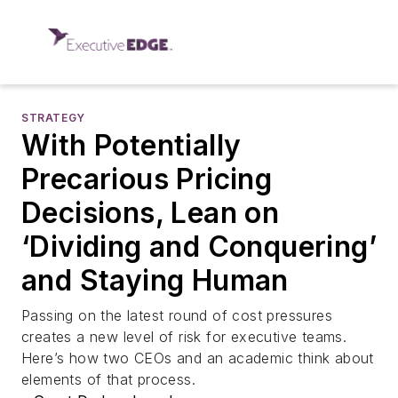
STRATEGY
With Potentially
Precarious Pricing
Decisions, Lean on
‘Dividing and Conquering’
and Staying Human
Passing on the latest round of cost pressures
creates a new level of risk for executive teams.
Here’s how two CEOs and an academic think about
elements of that process.