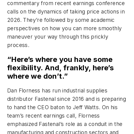
commentary from recent earnings conference
calls on the dynamics of taking price actions in
2026. They’re followed by some academic
perspectives on how you can more smoothly
maneuver your way through this prickly
process.
“Here’s where you have some
flexibility. And, frankly, here’s
where we don’t.”
Dan Florness has run industrial supplies
distributor Fastenal since 2016 and is preparing
to hand the CEO baton to Jeff Watts. On his
team’s recent earnings call, Florness
emphasized Fastenal’s role as a conduit in the
manufacturing and construction sectors and