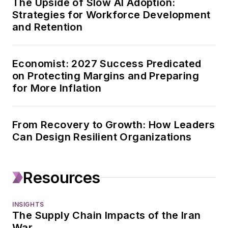
The Upside of Slow AI Adoption:
Strategies for Workforce Development
Healthcare
and Retention
Innovation. His work
focuses on strategy,
leadership, capital
Economist: 2027 Success Predicated
spending, and
on Protecting Margins and Preparing
mergers and
for More Inflation
acquisitions, and he
also works with
From Recovery to Growth: How Leaders
Endeavor Business
Can Design Resilient Organizations
Intelligence on
surveys and data
projects.
Resources
Geert has been in
INSIGHTS
business journalism
The Supply Chain Impacts of the Iran
since the mid-1990s.
War