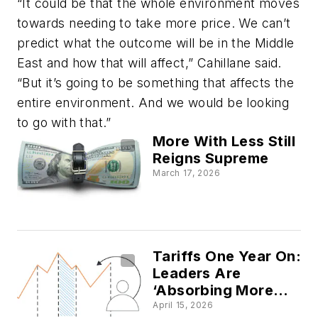
“It could be that the whole environment moves
towards needing to take more price. We can’t
predict what the outcome will be in the Middle
East and how that will affect,” Cahillane said.
“But it’s going to be something that affects the
entire environment. And we would be looking
to go with that.”
More With Less Still
Reigns Supreme
March 17, 2026
Tariffs One Year On:
Leaders Are
‘Absorbing More
Than Adapting,
April 15, 2026