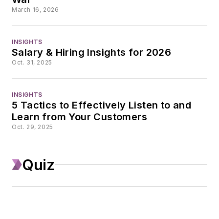
With a degree in
March 16, 2026
journalism from the
University of
INSIGHTS
Missouri, he began
Salary & Hiring Insights for 2026
his reporting career
Oct. 31, 2025
at the Business
Courier in Cincinnati,
INSIGHTS
initially covering retail
5 Tactics to Effectively Listen to and
Learn from Your Customers
and the courts
Oct. 29, 2025
before shifting to
banking, insurance,
and investing. He
Quiz
later was managing
editor and editor of
the Nashville
Business Journal