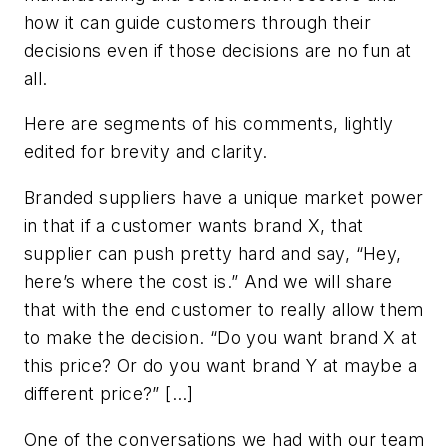
how it can guide customers through their
decisions even if those decisions are no fun at
all.
Here are segments of his comments, lightly
edited for brevity and clarity.
Branded suppliers have a unique market power
in that if a customer wants brand X, that
supplier can push pretty hard and say, “Hey,
here’s where the cost is.” And we will share
that with the end customer to really allow them
to make the decision. “Do you want brand X at
this price? Or do you want brand Y at maybe a
different price?”
[…]
One of the conversations we had with our team