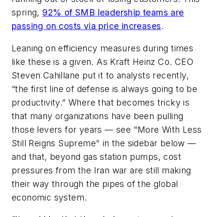
spring,
92% of SMB leadership teams are
passing on costs via price increases
.
Leaning on efficiency measures during times
like these is a given. As Kraft Heinz Co. CEO
Steven Cahillane put it to analysts recently,
“the first line of defense is always going to be
productivity.” Where that becomes tricky is
that many organizations have been pulling
those levers for years — see "More With Less
Still Reigns Supreme" in the sidebar below —
and that, beyond gas station pumps, cost
pressures from the Iran war are still making
their way through the pipes of the global
economic system.