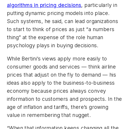
algorithms in pricing decisions
, particularly in
putting dynamic pricing models into place.
Such systems, he said, can lead organizations
to start to think of prices as just “a numbers
thing” at the expense of the role human
psychology plays in buying decisions.
While Bertini’s views apply more easily to
consumer goods and services — think airline
prices that adjust on the fly to demand — his
ideas also apply to the business-to-business
economy because prices always convey
information to customers and prospects. In the
age of inflation and tariffs, there’s growing
value in remembering that nugget.
“When that information keeps changing all the