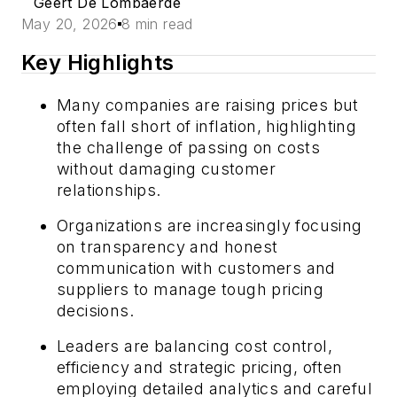
Geert De Lombaerde
May 20, 2026
8 min read
Key Highlights
Many companies are raising prices but
often fall short of inflation, highlighting
the challenge of passing on costs
without damaging customer
relationships.
Organizations are increasingly focusing
on transparency and honest
communication with customers and
suppliers to manage tough pricing
decisions.
Leaders are balancing cost control,
efficiency and strategic pricing, often
employing detailed analytics and careful