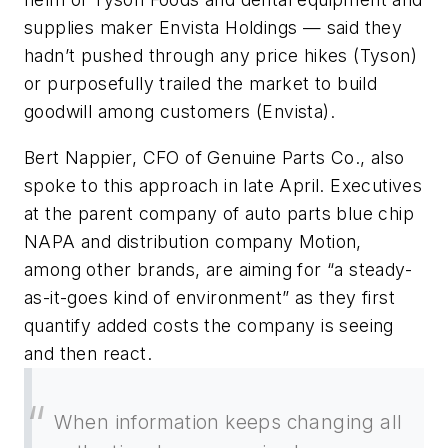
supplies maker Envista Holdings — said they
hadn’t pushed through any price hikes (Tyson)
or purposefully trailed the market to build
goodwill among customers (Envista).
Bert Nappier, CFO of Genuine Parts Co., also
spoke to this approach in late April. Executives
at the parent company of auto parts blue chip
NAPA and distribution company Motion,
among other brands, are aiming for “a steady-
as-it-goes kind of environment” as they first
quantify added costs the company is seeing
and then react.
When information keeps changing all