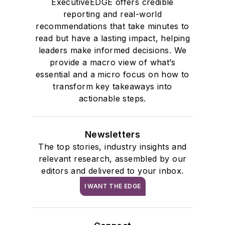
ExecutiveEDGE offers credible
reporting and real-world
recommendations that take minutes to
read but have a lasting impact, helping
leaders make informed decisions. We
provide a macro view of what’s
essential and a micro focus on how to
transform key takeaways into
actionable steps.
Newsletters
The top stories, industry insights and
relevant research, assembled by our
editors and delivered to your inbox.
I WANT THE EDGE