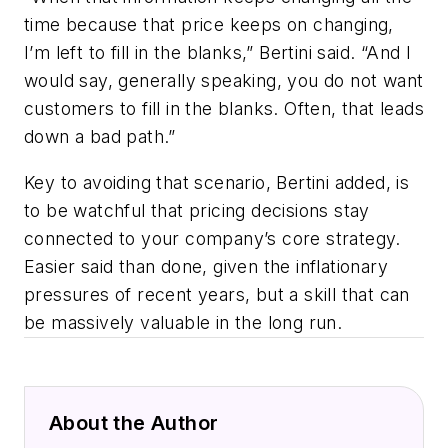
time because that price keeps on changing,
I’m left to fill in the blanks,” Bertini said. “And I
would say, generally speaking, you do not want
customers to fill in the blanks. Often, that leads
down a bad path.”
Key to avoiding that scenario, Bertini added, is
to be watchful that pricing decisions stay
connected to your company’s core strategy.
Easier said than done, given the inflationary
pressures of recent years, but a skill that can
be massively valuable in the long run.
About the Author