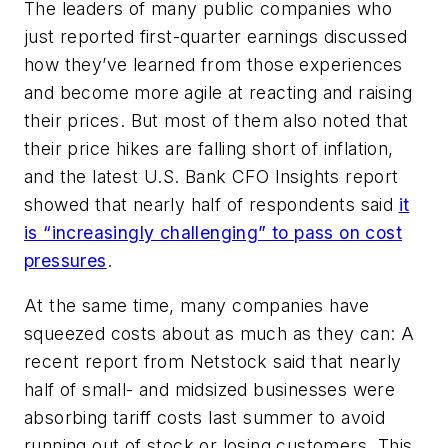
The leaders of many public companies who
just reported first-quarter earnings discussed
how they’ve learned from those experiences
and become more agile at reacting and raising
their prices. But most of them also noted that
their price hikes are falling short of inflation,
and the latest U.S. Bank CFO Insights report
showed that nearly half of respondents said
it
is “increasingly challenging” to pass on cost
pressures
.
At the same time, many companies have
squeezed costs about as much as they can: A
recent report from Netstock said that nearly
half of small- and midsized businesses were
absorbing tariff costs last summer to avoid
running out of stock or losing customers. This