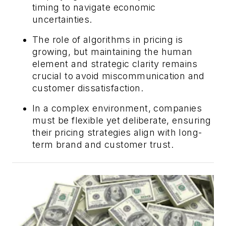
timing to navigate economic
uncertainties.
The role of algorithms in pricing is
growing, but maintaining the human
element and strategic clarity remains
crucial to avoid miscommunication and
customer dissatisfaction.
In a complex environment, companies
must be flexible yet deliberate, ensuring
their pricing strategies align with long-
term brand and customer trust.