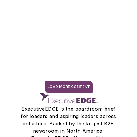
LOAD MORE CONTENT
SIGN ME UP
ExecutiveEDGE is the boardroom brief
for leaders and aspiring leaders across
industries. Backed by the largest B2B
newsroom in North America,