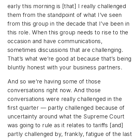
early this morning is [that] I really challenged
them from the standpoint of what I’ve seen
from this group in the decade that I’ve been in
this role. When this group needs to rise to the
occasion and have communications,
sometimes discussions that are challenging.
That’s what we’re good at because that’s being
bluntly honest with your business partners.
And so we’re having some of those
conversations right now. And those
conversations were really challenged in the
first quarter — partly challenged because of
uncertainty around what the Supreme Court
was going to rule as it relates to tariffs [and]
partly challenged by, frankly, fatigue of the last