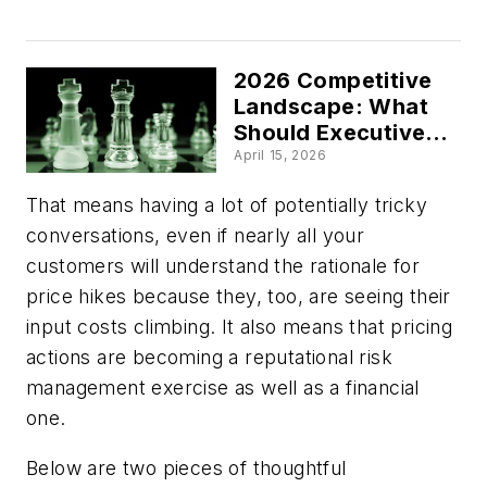
Waiting More Than
Acting’
2026 Competitive
Landscape: What
Should Executives
Focus on During
April 15, 2026
Economic
That means having a lot of potentially tricky
Uncertainty?
conversations, even if nearly all your
customers will understand the rationale for
price hikes because they, too, are seeing their
input costs climbing. It also means that pricing
actions are becoming a reputational risk
management exercise as well as a financial
one.
Below are two pieces of thoughtful