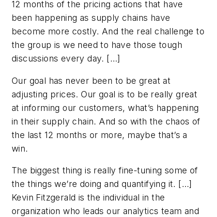
12 months of the pricing actions that have
been happening as supply chains have
become more costly. And the real challenge to
the group is we need to have those tough
discussions every day. […]
Our goal has never been to be great at
adjusting prices. Our goal is to be really great
at informing our customers, what’s happening
in their supply chain. And so with the chaos of
the last 12 months or more, maybe that’s a
win.
The biggest thing is really fine-tuning some of
the things we’re doing and quantifying it. […]
Kevin Fitzgerald is the individual in the
organization who leads our analytics team and