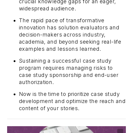
crucial knowledge gaps for an eager,
widespread audience.
The rapid pace of transformative
innovation has solution evaluators and
decision-makers across industry,
academia, and beyond seeking real-life
examples and lessons learned.
Sustaining a successful case study
program requires managing risks to
case study sponsorship and end-user
authorization.
Now is the time to prioritize case study
development and optimize the reach and
content of your stories.