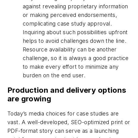
against revealing proprietary information
or making perceived endorsements,
complicating case study approval.
Inquiring about such possibilities upfront
helps to avoid challenges down the line.
Resource availability can be another
challenge, so it is always a good practice
to make every effort to minimize any
burden on the end user.
Production and delivery options
are growing
Today’s media choices for case studies are
vast. A well-developed, SEO-optimized print or
PDF-format story can serve as a launching