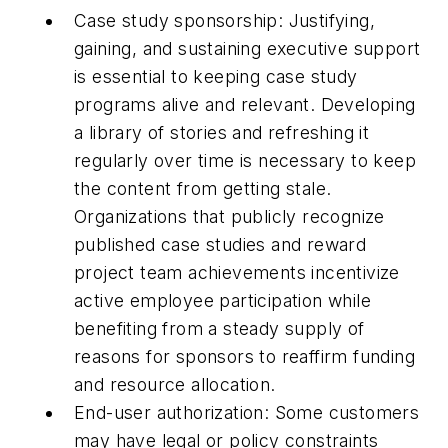
Case study sponsorship: Justifying,
gaining, and sustaining executive support
is essential to keeping case study
programs alive and relevant. Developing
a library of stories and refreshing it
regularly over time is necessary to keep
the content from getting stale.
Organizations that publicly recognize
published case studies and reward
project team achievements incentivize
active employee participation while
benefiting from a steady supply of
reasons for sponsors to reaffirm funding
and resource allocation.
End-user authorization: Some customers
may have legal or policy constraints