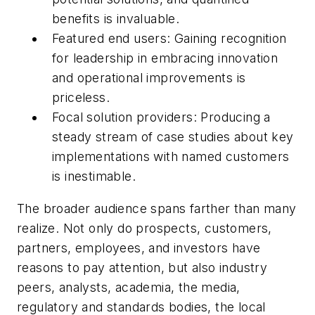
benefits is invaluable.
Featured end users: Gaining recognition
for leadership in embracing innovation
and operational improvements is
priceless.
Focal solution providers: Producing a
steady stream of case studies about key
implementations with named customers
is inestimable.
The broader audience spans farther than many
realize. Not only do prospects, customers,
partners, employees, and investors have
reasons to pay attention, but also industry
peers, analysts, academia, the media,
regulatory and standards bodies, the local