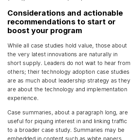
Considerations and actionable
recommendations to start or
boost your program
While all case studies hold value, those about
the very latest innovations are naturally in
short supply. Leaders do not wait to hear from
others; their technology adoption case studies
are as much about leadership strategy as they
are about the technology and implementation
experience.
Case summaries, about a paragraph long, are
useful for piquing interest in and linking traffic
to a broader case study. Summaries may be
embedded in content such as white papers,