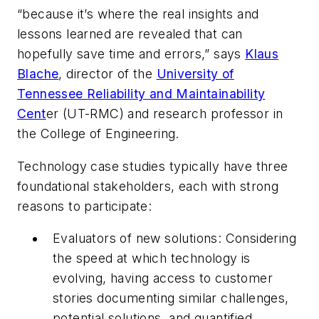
“because it’s where the real insights and
lessons learned are revealed that can
hopefully save time and errors,” says
Klaus
Blache
, director of the
University of
Tennessee Reliability and Maintainability
Cent
er (UT-RMC) and research professor in
the College of Engineering.
Technology case studies typically have three
foundational stakeholders, each with strong
reasons to participate:
Evaluators of new solutions: Considering
the speed at which technology is
evolving, having access to customer
stories documenting similar challenges,
potential solutions, and quantified