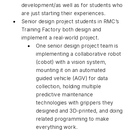
development/as well as for students who
are just starting their experiences.
Senior design project students in RMC’s
Training Factory both design and
implement a real-world project.
One senior design project team is
implementing a collaborative robot
(cobot) with a vision system,
mounting it on an automated
guided vehicle (AGV) for data
collection, holding multiple
predictive maintenance
technologies with grippers they
designed and 3D-printed, and doing
related programming to make
everything work.