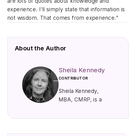
are lots of quotes about knowledge and
experience. I’ll simply state that information is
not wisdom. That comes from experience.”
About the Author
Sheila Kennedy
CONTRIBUTOR
Sheila Kennedy,
MBA, CMRP, is a
professional
freelance writer and
award-winning
journalist specializing