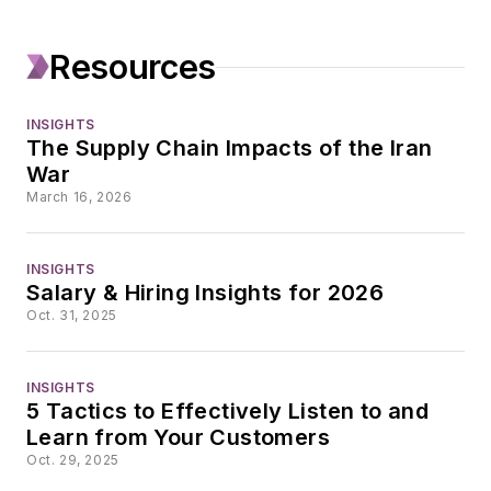
and hundreds of
bylined articles,
Resources
including more than
30 cover stories for
INSIGHTS
industrial trade
The Supply Chain Impacts of the Iran
publications such as
War
Plant Services,
March 16, 2026
where she has been
a contributing editor
INSIGHTS
since 2004.
Salary & Hiring Insights for 2026
Oct. 31, 2025
INSIGHTS
5 Tactics to Effectively Listen to and
Learn from Your Customers
Oct. 29, 2025