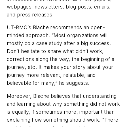
webpages, newsletters, blog posts, emails,
and press releases.
UT-RMC’s Blache recommends an open-
minded approach. “Most organizations will
mostly do a case study after a big success.
Don’t hesitate to share what didn’t work,
corrections along the way, the beginning of a
journey, etc. It makes your story about your
journey more relevant, relatable, and
believable for many,” he suggests.
Moreover, Blache believes that understanding
and learning about why something did not work
is equally, if sometimes more, important than
explaining how something should work. “There