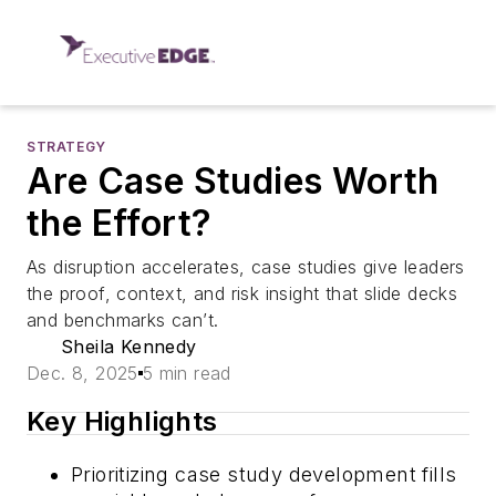
STRATEGY
Are Case Studies Worth
the Effort?
As disruption accelerates, case studies give leaders
the proof, context, and risk insight that slide decks
and benchmarks can’t.
Sheila Kennedy
Dec. 8, 2025
5 min read
Key Highlights
Prioritizing case study development fills