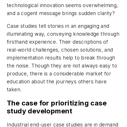
technological innovation seems overwhelming,
and a cogent message brings sudden clarity?
Case studies tell stories in an engaging and
illuminating way, conveying knowledge through
firsthand experience. Their descriptions of
real-world challenges, chosen solutions, and
implementation results help to break through
the noise. Though they are not always easy to
produce, there is a considerable market for
education about the journeys others have
taken.
The case for prioritizing case
study development
Industrial end-user case studies are in demand