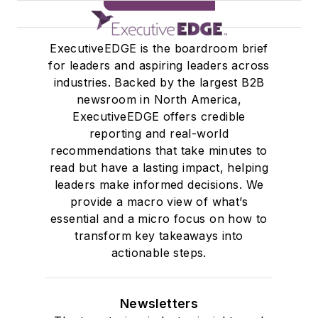
SIGN ME UP
ExecutiveEDGE is the boardroom brief
for leaders and aspiring leaders across
industries. Backed by the largest B2B
newsroom in North America,
ExecutiveEDGE offers credible
reporting and real-world
recommendations that take minutes to
read but have a lasting impact, helping
leaders make informed decisions. We
provide a macro view of what’s
essential and a micro focus on how to
transform key takeaways into
actionable steps.
Newsletters