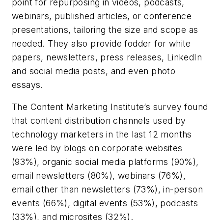
point for repurposing in videos, podcasts,
webinars, published articles, or conference
presentations, tailoring the size and scope as
needed. They also provide fodder for white
papers, newsletters, press releases, LinkedIn
and social media posts, and even photo
essays.
The Content Marketing Institute’s survey found
that content distribution channels used by
technology marketers in the last 12 months
were led by blogs on corporate websites
(93%), organic social media platforms (90%),
email newsletters (80%), webinars (76%),
email other than newsletters (73%), in-person
events (66%), digital events (53%), podcasts
(33%), and microsites (32%).