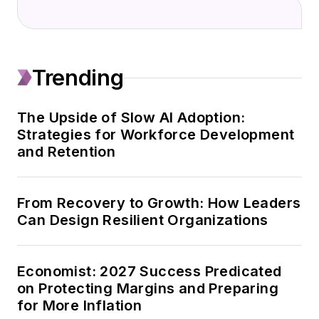
in industrial and
technical topics.
After working for 11
Trending
years in industrial
information systems,
she established
The Upside of Slow AI Adoption:
Strategies for Workforce Development
Additive
and Retention
Communications in
2003 to leverage that
knowledge and her
From Recovery to Growth: How Leaders
affinity for research
Can Design Resilient Organizations
and writing.
Sheila has since
Economist: 2027 Success Predicated
produced thousands
on Protecting Margins and Preparing
for More Inflation
of client deliverables