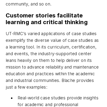
community, and so on.
Customer stories facilitate
learning and critical thinking
UT-RMC’s varied applications of case studies
exemplify the diverse value of case studies as
a learning tool. In its curriculum, certification,
and events, the industry-supported center
leans heavily on them to help deliver on its
mission to advance reliability and maintenance
education and practices within the academic
and industrial communities. Blache provides
just a few examples:
Real-world case studies provide insights
for academic and professional