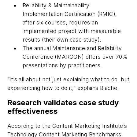
Reliability & Maintainability
Implementation Certification (RMIC),
after six courses, requires an
implemented project with measurable
results (their own case study).
The annual Maintenance and Reliability
Conference (MARCON) offers over 70%
presentations by practitioners.
“It’s all about not just explaining what to do, but
experiencing how to do it,” explains Blache.
Research validates case study
effectiveness
According to the Content Marketing Institute’s
Technology Content Marketing Benchmarks,