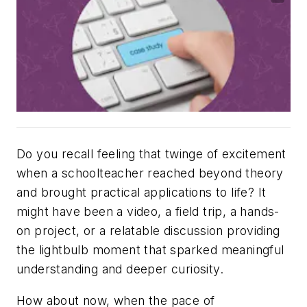
Do you recall feeling that twinge of excitement
when a schoolteacher reached beyond theory
and brought practical applications to life? It
might have been a video, a field trip, a hands-
on project, or a relatable discussion providing
the lightbulb moment that sparked meaningful
understanding and deeper curiosity.
How about now, when the pace of