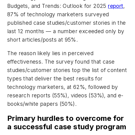
Budgets, and Trends: Outlook for 2025
report
,
87% of technology marketers surveyed
published case studies/customer stories in the
last 12 months — a number exceeded only by
short articles/posts at 95%.
The reason likely lies in perceived
effectiveness. The survey found that case
studies/customer stories top the list of content
types that deliver the best results for
technology marketers, at 62%, followed by
research reports (55%), videos (53%), and e-
books/white papers (50%).
Primary hurdles to overcome for
a successful case study program